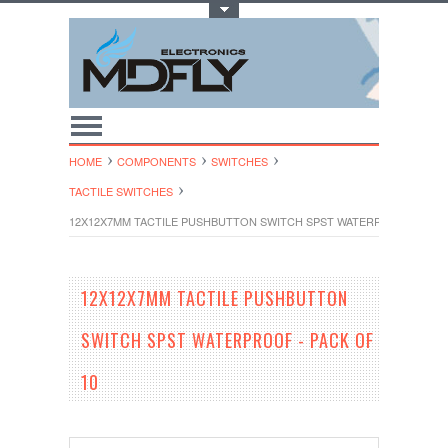
Toggle Top Menu
HOME
COMPONENTS
SWITCHES
TACTILE SWITCHES
12X12X7MM TACTILE PUSHBUTTON SWITCH SPST WATERPROOF - PACK
12X12X7MM TACTILE PUSHBUTTON
SWITCH SPST WATERPROOF - PACK OF
10