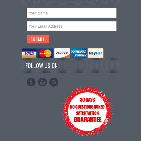
FOLLOW US ON