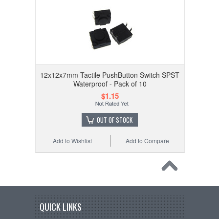
12x12x7mm Tactile PushButton Switch SPST
Waterproof - Pack of 10
$1.15
OUT OF STOCK
Add to Wishlist
Add to Compare
QUICK LINKS