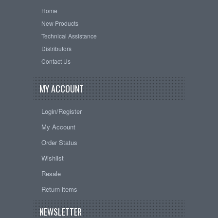
Home
New Products
Technical Assistance
Distributors
Contact Us
MY ACCOUNT
Login/Register
My Account
Order Status
Wishlist
Resale
Return items
NEWSLETTER