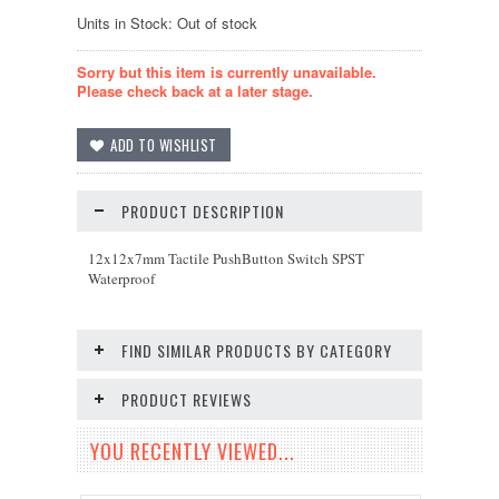
Units in Stock: Out of stock
Sorry but this item is currently unavailable.
Please check back at a later stage.
PRODUCT DESCRIPTION
12x12x7mm Tactile PushButton Switch SPST
Waterproof
FIND SIMILAR PRODUCTS BY CATEGORY
PRODUCT REVIEWS
YOU RECENTLY VIEWED...