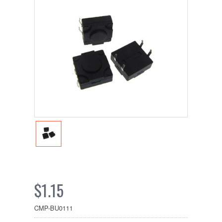
$1.15
CMP-BU0111