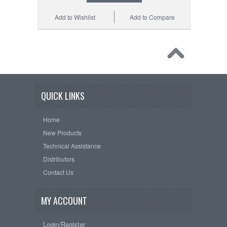
Add to Wishlist
Add to Compare
QUICK LINKS
Home
New Products
Technical Assistance
Distributors
Contact Us
MY ACCOUNT
Login/Register