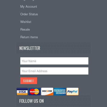
My Account
Order Status
Wishlist
Resale
Return items
NEWSLETTER
FOLLOW US ON