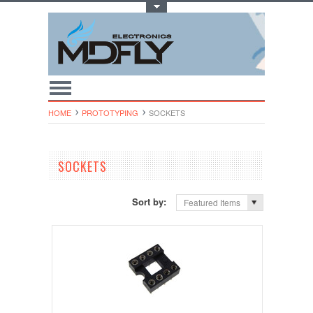
Toggle Top Menu
HOME
PROTOTYPING
SOCKETS
SOCKETS
Sort by:
Featured Items