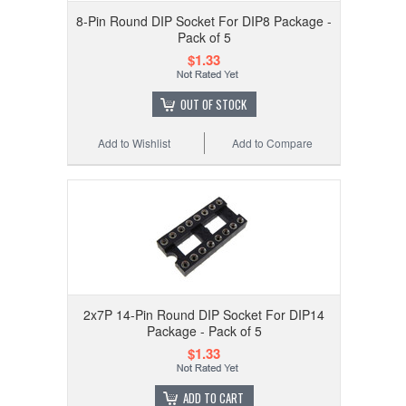
8-Pin Round DIP Socket For DIP8 Package -
Pack of 5
$1.33
OUT OF STOCK
Add to Wishlist
Add to Compare
2x7P 14-Pin Round DIP Socket For DIP14
Package - Pack of 5
$1.33
ADD TO CART