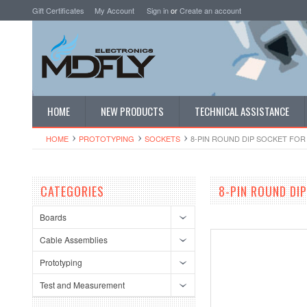
Gift Certificates
My Account
Sign in
or
Create an account
HOME
NEW PRODUCTS
TECHNICAL ASSISTANCE
HOME
PROTOTYPING
SOCKETS
8-PIN ROUND DIP SOCKET FOR 
CATEGORIES
8-PIN ROUND DIP
Boards
Cable Assemblies
Prototyping
Test and Measurement