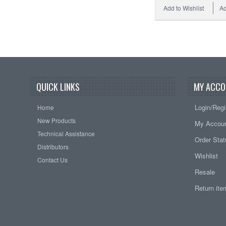
Add to Wishlist
Ad
QUICK LINKS
MY ACCO
Login/Regi
Home
New Products
My Accou
Technical Assistance
Order Sta
Distributors
Wishlist
Contact Us
Resale
Return it