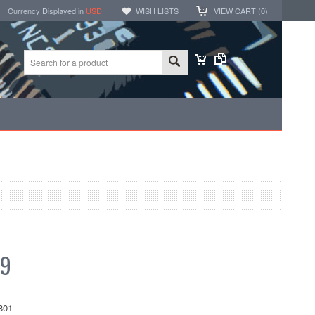
Currency Displayed in
USD
WISH LISTS
VIEW CART (
0
)
99
801