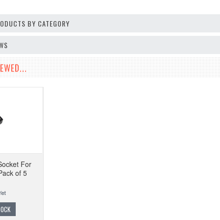
PRODUCTS BY CATEGORY
EWS
EWED...
Socket For
Pack of 5
TOCK