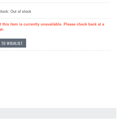
Stock: Out of stock
t this item is currently unavailable. Please check back at a
ge.