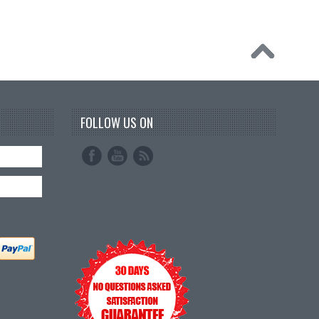
FOLLOW US ON