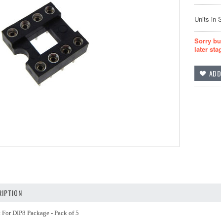
Units in 
Sorry bu
later sta
IPTION
 For DIP8 Package - Pack of 5