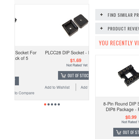
FIND SIMILAR 
PRODUCT REVI
YOU RECENTLY VI
ket For
PLCC28 DIP Socket - Pack of 5
f 5
$1.69
OUT OF STOCK
Add to Wishlist
Add to Compare
Compare
8-Pin Round DIP 
DIP8 Package - 
$0.99
OUT OF S