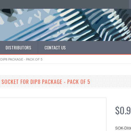
DISTRIBUTORS
CONTACT US
DIP8 PACKAGE - PACK OF 5
 SOCKET FOR DIP8 PACKAGE - PACK OF 5
$0.
SOK-DI0