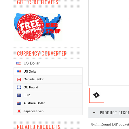
GIFT CERTIFICATES
CURRENCY CONVERTER
US Dollar
US Dollar
Canada Dallor
GB Pound
Euro
Australia Dollar
Japanese Yen
PRODUCT DESCR
8-Pin Round DIP Socket
RELATED PRODUCTS