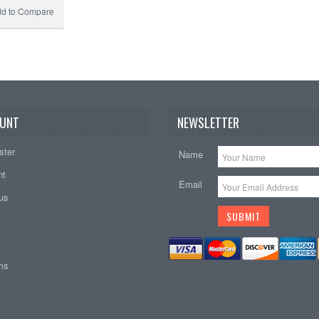
d to Compare
UNT
NEWSLETTER
ster
Name
nt
Email
tus
ems