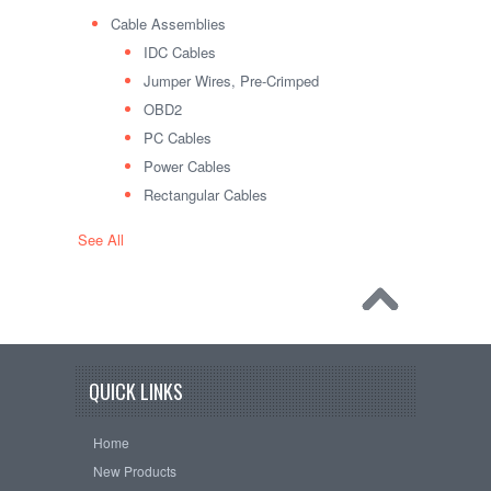
Cable Assemblies
IDC Cables
Jumper Wires, Pre-Crimped
OBD2
PC Cables
Power Cables
Rectangular Cables
See All
QUICK LINKS
Home
New Products