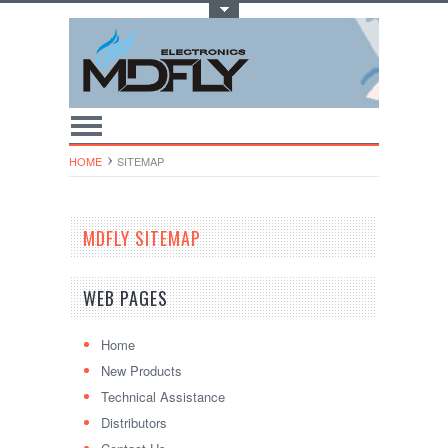
Toggle Top Menu
HOME
SITEMAP
MDFLY SITEMAP
WEB PAGES
Home
New Products
Technical Assistance
Distributors