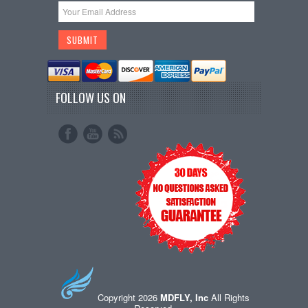
FOLLOW US ON
Copyright 2026
MDFLY, Inc
All Rights