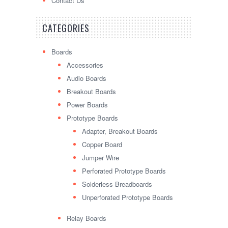
Contact Us
CATEGORIES
Boards
Accessories
Audio Boards
Breakout Boards
Power Boards
Prototype Boards
Adapter, Breakout Boards
Copper Board
Jumper Wire
Perforated Prototype Boards
Solderless Breadboards
Unperforated Prototype Boards
Relay Boards