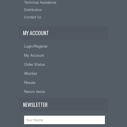
Technical Assistance
Distributors
Contact Us
MY ACCOUNT
Login/Register
My Account
Order Status
Wishlist
Resale
Return items
NEWSLETTER