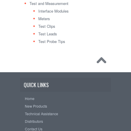
Test and Measurement
Interface Modules
Meters
Test Clips
Test Leads
Test Probe Tips
QUICK LINKS
Home
New Products
Technical Assistance
Distributors
Contact Us