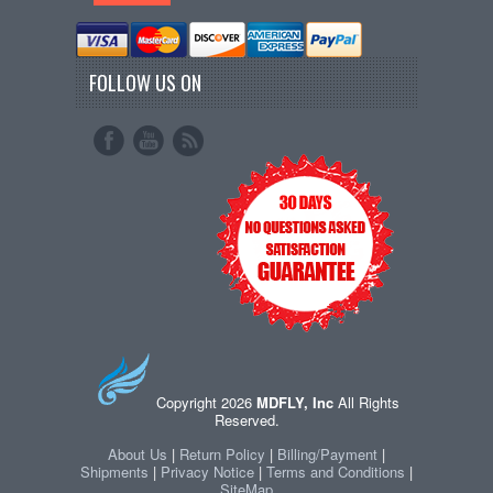
FOLLOW US ON
Copyright 2026
MDFLY, Inc
All Rights
Reserved.
About Us
|
Return Policy
|
Billing/Payment
|
Shipments
|
Privacy Notice
|
Terms and Conditions
|
SiteMap