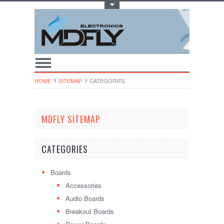
Toggle Top Menu
HOME
SITEMAP
CATEGORIES
MDFLY SITEMAP
CATEGORIES
Boards
Accessories
Audio Boards
Breakout Boards