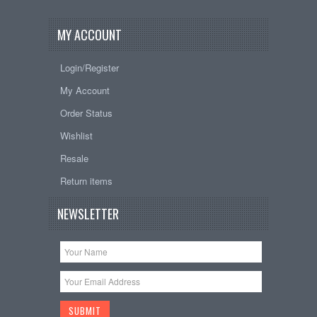
MY ACCOUNT
Login/Register
My Account
Order Status
Wishlist
Resale
Return items
NEWSLETTER