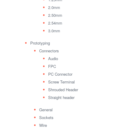
2.0mm
2.50mm
2.54mm
3.0mm
Prototyping
Connectors
Audio
FPC
PC Connector
Screw Terminal
Shrouded Header
Straight header
General
Sockets
Wire