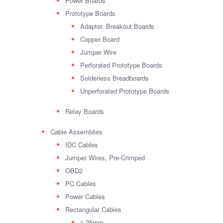
Power Boards
Prototype Boards
Adapter, Breakout Boards
Copper Board
Jumper Wire
Perforated Prototype Boards
Solderless Breadboards
Unperforated Prototype Boards
Relay Boards
Cable Assemblies
IDC Cables
Jumper Wires, Pre-Crimped
OBD2
PC Cables
Power Cables
Rectangular Cables
1.25mm