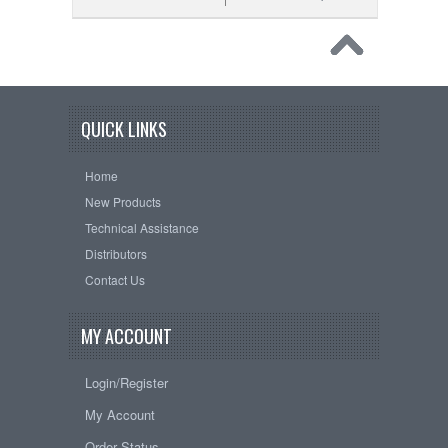
QUICK LINKS
Home
New Products
Technical Assistance
Distributors
Contact Us
MY ACCOUNT
Login/Register
My Account
Order Status