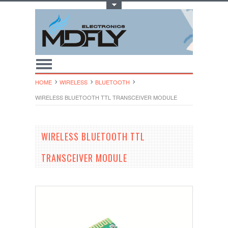
Toggle Top Menu
HOME
WIRELESS
BLUETOOTH
WIRELESS BLUETOOTH TTL TRANSCEIVER MODULE
WIRELESS BLUETOOTH TTL
TRANSCEIVER MODULE