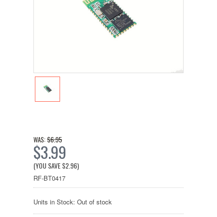
$6.95
WAS:
$3.99
(YOU SAVE
$2.96
)
RF-BT0417
Units in Stock: Out of stock