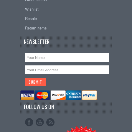
Wishlist
Resale
Return items
NEWSLETTER
FOLLOW US ON