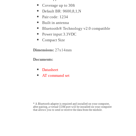
Coverage up to 30ft
Default BR: 9600,8,1,N
Pair code: 1234
Built in antenna
Bluetooth® Technology v2.0 compatible
Power input:3.3VDC
Compact Size
27x14mm
Dimensions:
Documents:
Datasheet
AT command set
* A Bluetooth adapter is required and installed on your computer,
after pairing, a virtual COM port will be installed on your computer
that allows you to send or receive the data from the module.