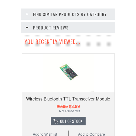
FIND SIMILAR PRODUCTS BY CATEGORY
PRODUCT REVIEWS
YOU RECENTLY VIEWED...
Wireless Bluetooth TTL Transceiver Module
$6.95
$3.99
OUT OF STOCK
Add to Wishlist
Add to Compare