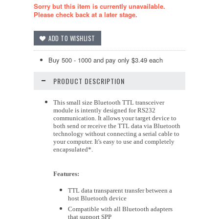
Sorry but this item is currently unavailable.
Please check back at a later stage.
Buy 500 - 1000 and pay only $3.49 each
PRODUCT DESCRIPTION
This small size Bluetooth TTL transceiver
module is intently designed for RS232
communication. It allows your target device to
both send or receive the TTL data via Bluetooth
technology without connecting a serial cable to
your computer. It's easy to use and completely
encapsulated*.
Features:
TTL data transparent transfer between a
host Bluetooth device
Compatible with all Bluetooth adapters
that support SPP