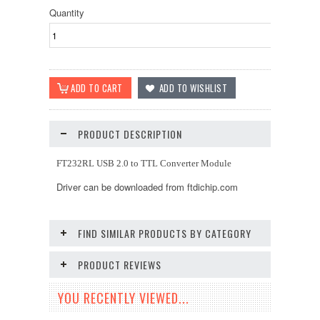
Quantity
PRODUCT DESCRIPTION
FT232RL USB 2.0 to TTL Converter Module
Driver can be downloaded from ftdichip.com
FIND SIMILAR PRODUCTS BY CATEGORY
PRODUCT REVIEWS
YOU RECENTLY VIEWED...