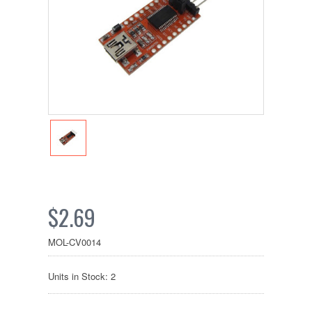
$2.69
MOL-CV0014
Units in Stock: 2