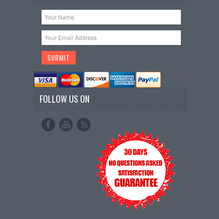
FOLLOW US ON