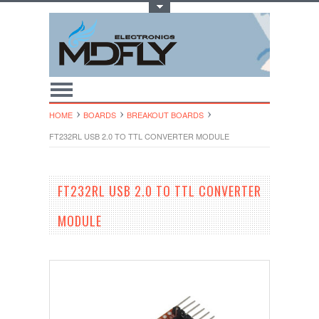
Toggle Top Menu
HOME
BOARDS
BREAKOUT BOARDS
FT232RL USB 2.0 TO TTL CONVERTER MODULE
FT232RL USB 2.0 TO TTL CONVERTER
MODULE