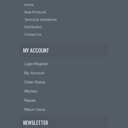
Home
New Products
Technical Assistance
Distributors
Contact Us
MY ACCOUNT
Login/Register
My Account
Order Status
Wishlist
Resale
Return items
NEWSLETTER