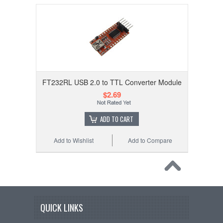
FT232RL USB 2.0 to TTL Converter Module
$2.69
ADD TO CART
Add to Wishlist
Add to Compare
QUICK LINKS