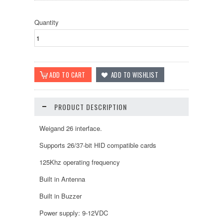
Quantity
PRODUCT DESCRIPTION
Weigand 26 interface.
Supports 26/37-bit HID compatible cards
125Khz operating frequency
Built in Antenna
Built in Buzzer
Power supply: 9-12VDC