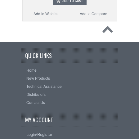
ADD TO CART
Add to Wishlist
Add to Compare
QUICK LINKS
Home
New Products
Technical Assistance
Distributors
Contact Us
MY ACCOUNT
Login/Register