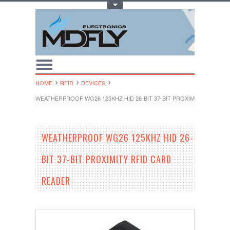
Toggle Top Menu
HOME
RFID
DEVICES
WEATHERPROOF WG26 125KHZ HID 26-BIT 37-BIT PROXIMITY RFID C
WEATHERPROOF WG26 125KHZ HID 26-
BIT 37-BIT PROXIMITY RFID CARD
READER