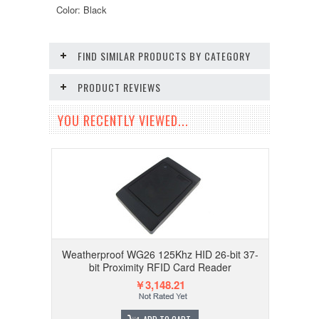
Color: Black
FIND SIMILAR PRODUCTS BY CATEGORY
PRODUCT REVIEWS
YOU RECENTLY VIEWED...
Weatherproof WG26 125Khz HID 26-bit 37-
bit Proximity RFID Card Reader
￥3,148.21