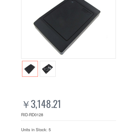
￥3,148.21
RID-RD0128
Units in Stock: 5