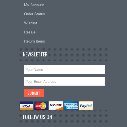
My Account
Order Status
Wishlist
Resale
Return items
NEWSLETTER
FOLLOW US ON