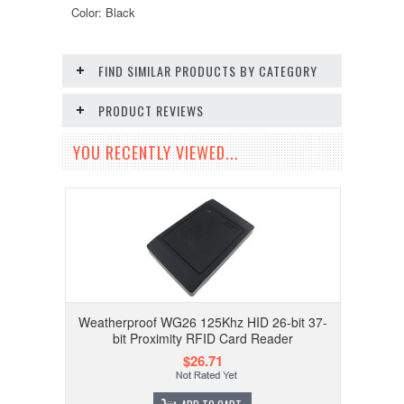
Color: Black
FIND SIMILAR PRODUCTS BY CATEGORY
PRODUCT REVIEWS
YOU RECENTLY VIEWED...
Weatherproof WG26 125Khz HID 26-bit 37-
bit Proximity RFID Card Reader
$26.71