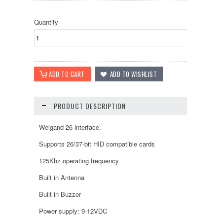
Quantity
PRODUCT DESCRIPTION
Weigand 26 interface.
Supports 26/37-bit HID compatible cards
125Khz operating frequency
Built in Antenna
Built in Buzzer
Power supply: 9-12VDC