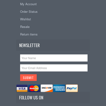
My Account
Order Status
Wishlist
Resale
Return items
NEWSLETTER
FOLLOW US ON