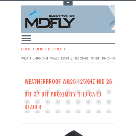
Toggle Top Menu
HOME
RFID
DEVICES
WEATHERPROOF WG26 125KHZ HID 26-BIT 37-BIT PROXIMITY RFID C
WEATHERPROOF WG26 125KHZ HID 26-
BIT 37-BIT PROXIMITY RFID CARD
READER