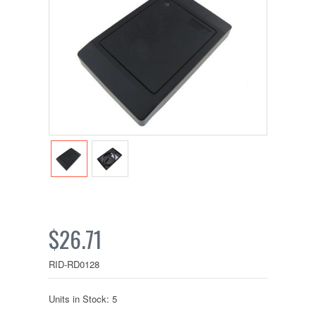
$26.71
RID-RD0128
Units in Stock: 5