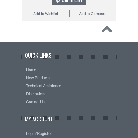
ADD TO CART
Add to Wishlist
Add to Compare
QUICK LINKS
Home
New Products
Technical Assistance
Distributors
Contact Us
MY ACCOUNT
Login/Register