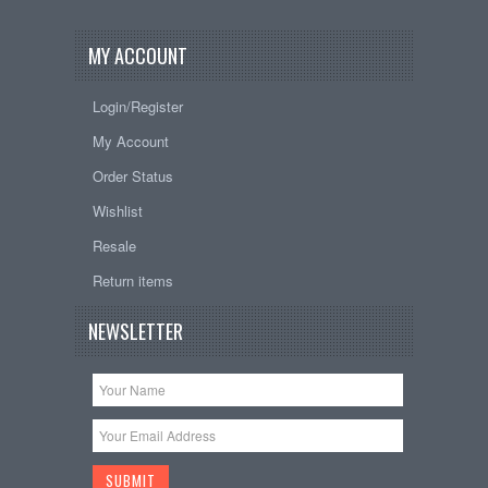
MY ACCOUNT
Login/Register
My Account
Order Status
Wishlist
Resale
Return items
NEWSLETTER