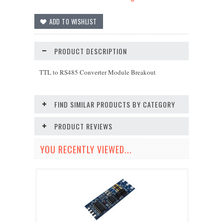
PRODUCT DESCRIPTION
TTL to RS485 Converter Module Breakout
FIND SIMILAR PRODUCTS BY CATEGORY
PRODUCT REVIEWS
YOU RECENTLY VIEWED...