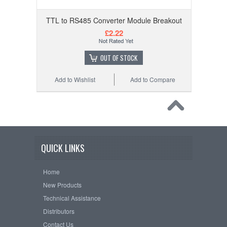
TTL to RS485 Converter Module Breakout
£2.22
OUT OF STOCK
Add to Wishlist
Add to Compare
QUICK LINKS
Home
New Products
Technical Assistance
Distributors
Contact Us