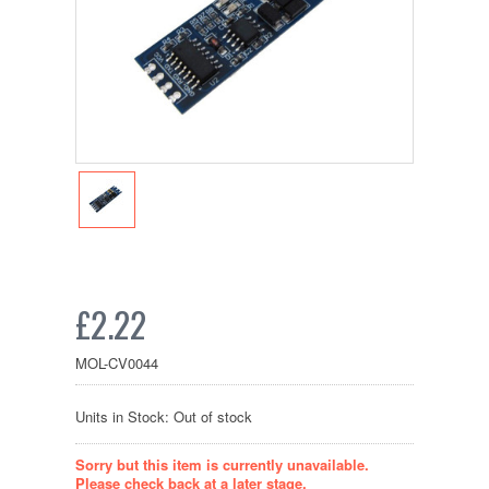
£2.22
MOL-CV0044
Units in Stock: Out of stock
Sorry but this item is currently unavailable.
Please check back at a later stage.