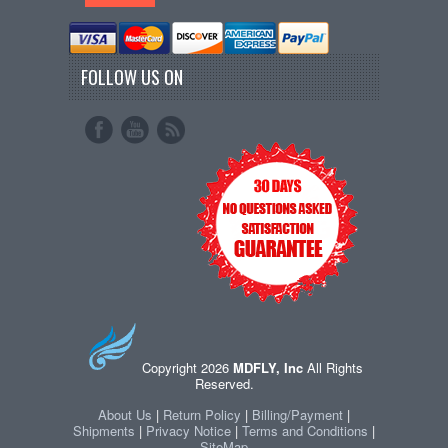
FOLLOW US ON
Copyright 2026
MDFLY, Inc
All Rights
Reserved.
About Us
|
Return Policy
|
Billing/Payment
|
Shipments
|
Privacy Notice
|
Terms and Conditions
|
SiteMap