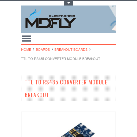
Toggle Top Menu
HOME
BOARDS
BREAKOUT BOARDS
TTL TO RS485 CONVERTER MODULE BREAKOUT
TTL TO RS485 CONVERTER MODULE
BREAKOUT