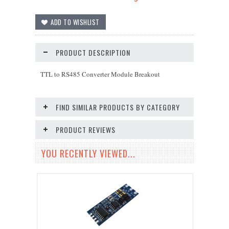
PRODUCT DESCRIPTION
TTL to RS485 Converter Module Breakout
FIND SIMILAR PRODUCTS BY CATEGORY
PRODUCT REVIEWS
YOU RECENTLY VIEWED...