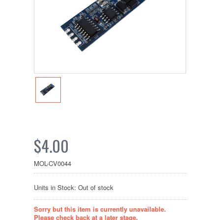
$4.00
MOL-CV0044
Units in Stock: Out of stock
Sorry but this item is currently unavailable.
Please check back at a later stage.