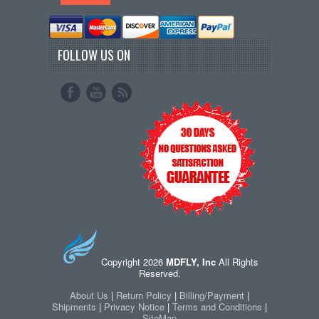
FOLLOW US ON
Copyright 2026
MDFLY, Inc
All Rights
Reserved.
About Us
|
Return Policy
|
Billing/Payment
|
Shipments
|
Privacy Notice
|
Terms and Conditions
|
SiteMap