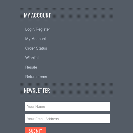
MY ACCOUNT
Login/Register
My Account
Order Status
Wishlist
Resale
Return items
NEWSLETTER