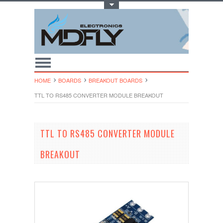
Toggle Top Menu
HOME
BOARDS
BREAKOUT BOARDS
TTL TO RS485 CONVERTER MODULE BREAKOUT
TTL TO RS485 CONVERTER MODULE
BREAKOUT