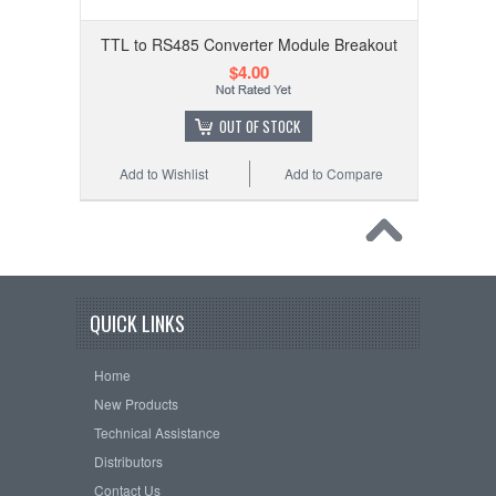
TTL to RS485 Converter Module Breakout
$4.00
OUT OF STOCK
Add to Wishlist
Add to Compare
QUICK LINKS
Home
New Products
Technical Assistance
Distributors
Contact Us