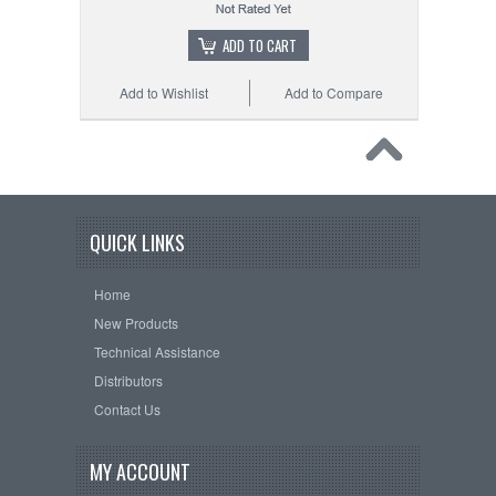
ADD TO CART
Add to Wishlist
Add to Compare
QUICK LINKS
Home
New Products
Technical Assistance
Distributors
Contact Us
MY ACCOUNT