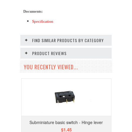
Documents:
Specification
FIND SIMILAR PRODUCTS BY CATEGORY
PRODUCT REVIEWS
YOU RECENTLY VIEWED...
Subminiature basic switch - Hinge lever
$1.45