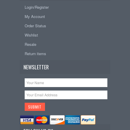
Login/Register
My Account
Order Status
Wishlist
Resale
Return items
NEWSLETTER