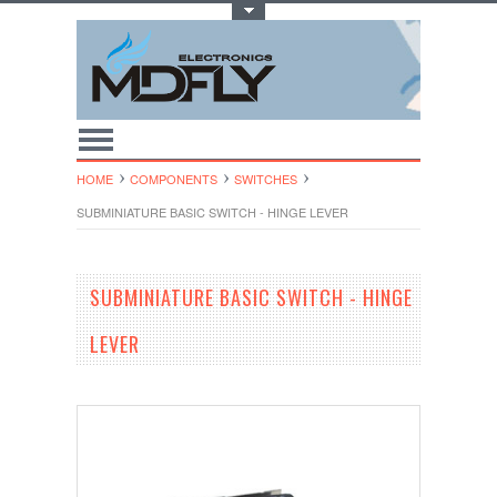
Toggle Top Menu
HOME
COMPONENTS
SWITCHES
SUBMINIATURE BASIC SWITCH - HINGE LEVER
SUBMINIATURE BASIC SWITCH - HINGE
LEVER