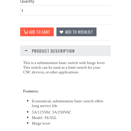
Quantity
PRODUCT DESCRIPTION
This is a subminiature basic switch with hinge lever.
This switch can be used as a limit switch for your
CNC devices, or other applications.
Features:
Economical, subminiature basic switch offers
long service life
5A/125VAC 3A/250VAC
Model: SS-5GL
Hinge lever