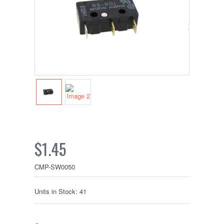
$1.45
CMP-SW0050
Units in Stock: 41