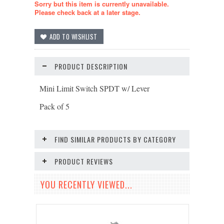
Sorry but this item is currently unavailable.
Please check back at a later stage.
PRODUCT DESCRIPTION
Mini Limit Switch SPDT w/ Lever
Pack of 5
FIND SIMILAR PRODUCTS BY CATEGORY
PRODUCT REVIEWS
YOU RECENTLY VIEWED...