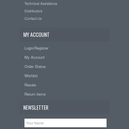
Technical Assistance
Distributors
Contact Us
MY ACCOUNT
Login/Register
My Account
Order Status
Wishlist
Resale
Return items
NEWSLETTER