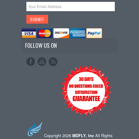
FOLLOW US ON
Copyright 2026
MDFLY, Inc
All Rights