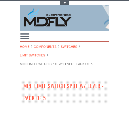
Toggle Top Menu
HOME
COMPONENTS
SWITCHES
LIMIT SWITCHES
MINI LIMIT SWITCH SPDT W/ LEVER - PACK OF 5
MINI LIMIT SWITCH SPDT W/ LEVER -
PACK OF 5