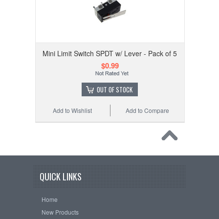
Mini Limit Switch SPDT w/ Lever - Pack of 5
$0.99
OUT OF STOCK
Add to Wishlist
Add to Compare
QUICK LINKS
Home
New Products