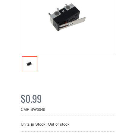
$0.99
CMP-SW0045
Units in Stock: Out of stock