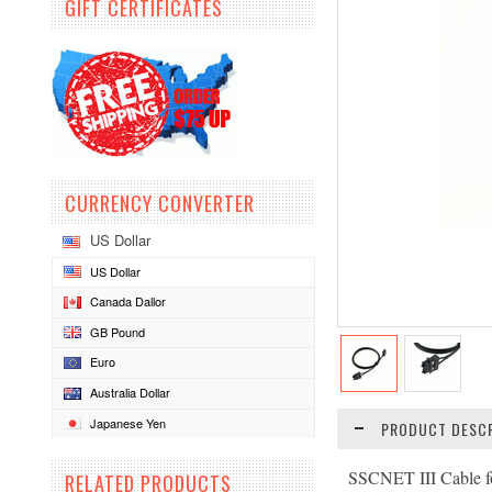
GIFT CERTIFICATES
CURRENCY CONVERTER
US Dollar
US Dollar
Canada Dallor
GB Pound
Euro
Australia Dollar
Japanese Yen
PRODUCT DESCR
SSCNET III Cable f
RELATED PRODUCTS