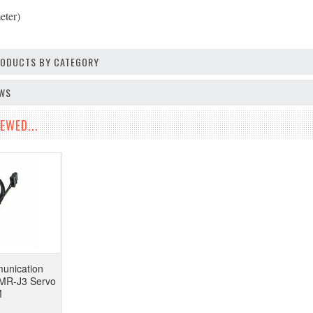
eter)
PRODUCTS BY CATEGORY
EWS
EWED...
unication
i MR-J3 Servo
M