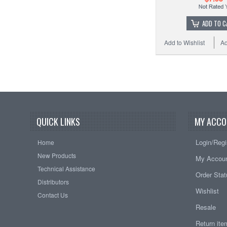
ADD TO C
Add to Wishlist
Ad
QUICK LINKS
MY ACCO
Login/Regi
Home
New Products
My Accou
Technical Assistance
Order Sta
Distributors
Wishlist
Contact Us
Resale
Return it