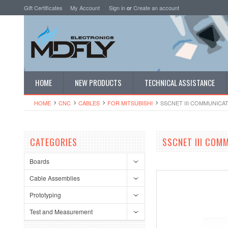
Gift Certificates
My Account
Sign in
or
Create an account
HOME
NEW PRODUCTS
TECHNICAL ASSISTANCE
HOME
CNC
CABLES
FOR MITSUBISHI
SSCNET III COMMUNICAT
CATEGORIES
SSCNET III COM
Boards
Cable Assemblies
Prototyping
Test and Measurement