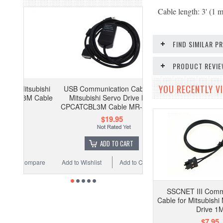
Cable length: 3' (1 m
FIND SIMILAR 
PRODUCT REVI
YOU RECENTLY VI
subishi
USB Communication Cable for
M Cable
Mitsubishi Servo Drive MR-
CPCATCBL3M Cable MR-J2S- A
$19.95
ADD TO CART
ompare
Add to Wishlist
Add to Compare
SSCNET III Comm
Cable for Mitsubish
Drive 1
$7.95