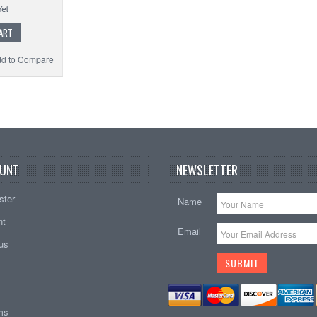
ART
d to Compare
UNT
NEWSLETTER
ster
Name
nt
Email
tus
ems