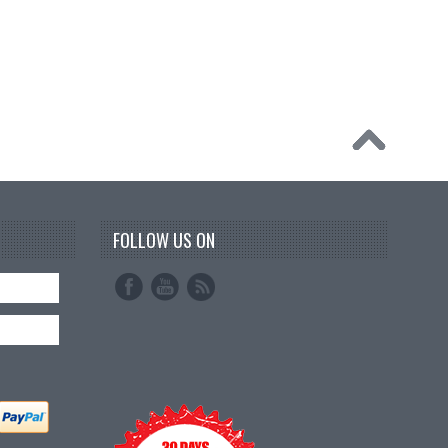
FOLLOW US ON