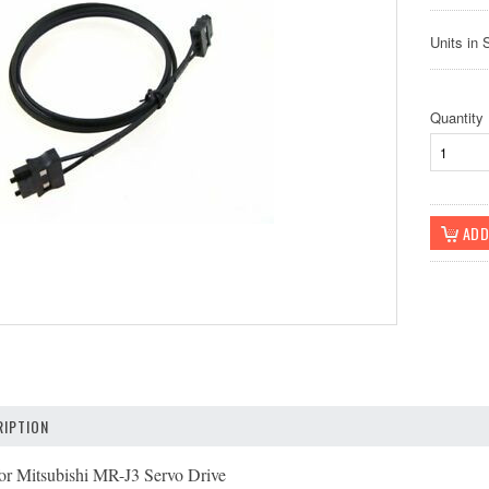
Units in 
Quantity
IPTION
or Mitsubishi MR-J3 Servo Drive