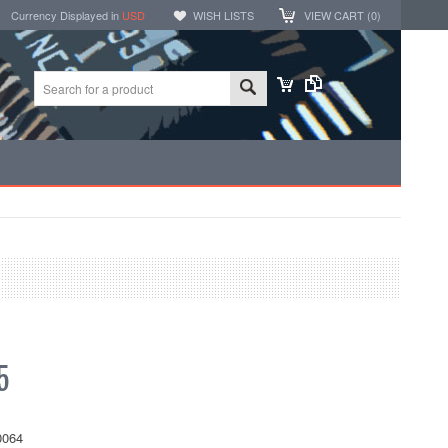
Currency Displayed in
USD
WISH LISTS
VIEW CART (
0
)
5
064