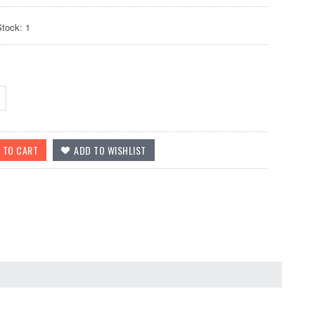
Stock: 1