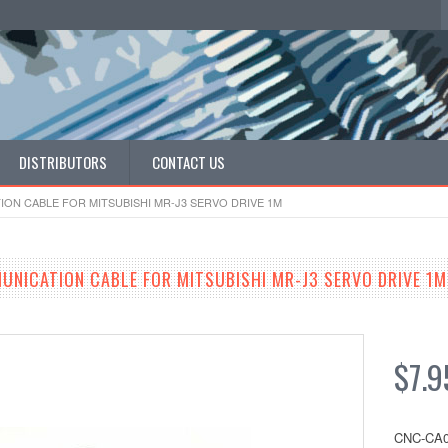
DISTRIBUTORS
CONTACT US
ION CABLE FOR MITSUBISHI MR-J3 SERVO DRIVE 1M
MUNICATION CABLE FOR MITSUBISHI MR-J3 SERVO DRIVE 1M
$7.9
CNC-CA0