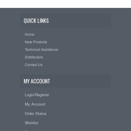
QUICK LINKS
Home
New Products
Technical Assistance
Distributors
Contact Us
MY ACCOUNT
Login/Register
My Account
Order Status
Wishlist