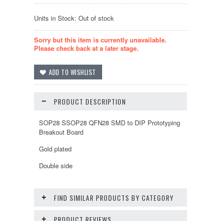
Units in Stock: Out of stock
Sorry but this item is currently unavailable.
Please check back at a later stage.
PRODUCT DESCRIPTION
SOP28 SSOP28 QFN28 SMD to DIP Prototyping
Breakout Board
Gold plated
Double side
FIND SIMILAR PRODUCTS BY CATEGORY
PRODUCT REVIEWS