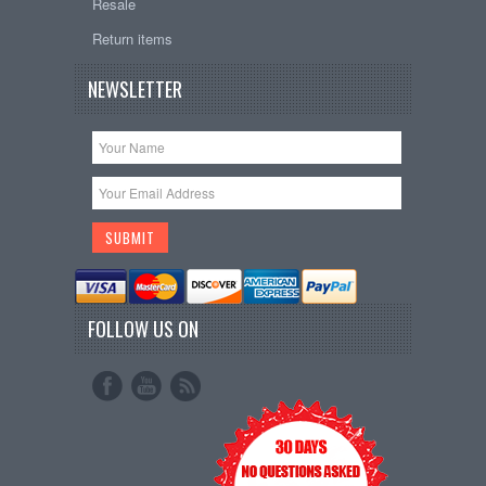
Resale
Return items
NEWSLETTER
FOLLOW US ON