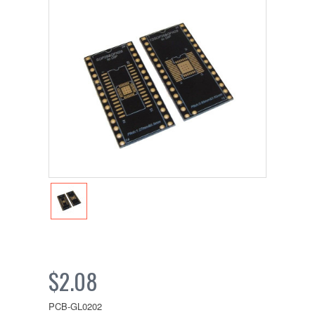
$2.08
PCB-GL0202