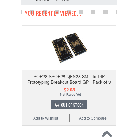
YOU RECENTLY VIEWED...
SOP28 SSOP28 QFN28 SMD to DIP
Prototyping Breakout Board GP - Pack of 3
$2.08
OUT OF STOCK
Add to Wishlist
Add to Compare