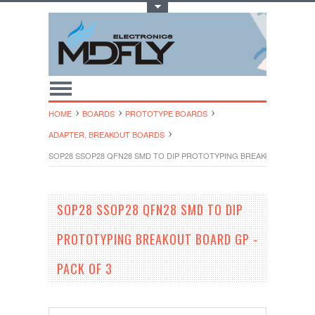
Toggle Top Menu
HOME
BOARDS
PROTOTYPE BOARDS
ADAPTER, BREAKOUT BOARDS
SOP28 SSOP28 QFN28 SMD TO DIP PROTOTYPING BREAKOUT BOARD G
SOP28 SSOP28 QFN28 SMD TO DIP
PROTOTYPING BREAKOUT BOARD GP -
PACK OF 3