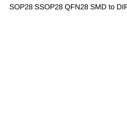
SOP28 SSOP28 QFN28 SMD to DIP Pr