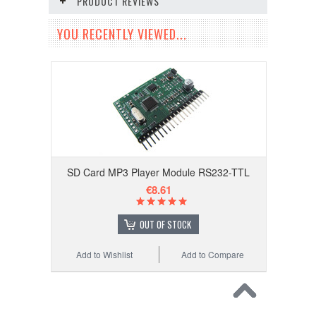
PRODUCT REVIEWS
YOU RECENTLY VIEWED...
SD Card MP3 Player Module RS232-TTL
€8.61
OUT OF STOCK
Add to Wishlist
Add to Compare