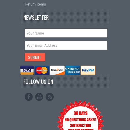
Return items
NEWSLETTER
FOLLOW US ON