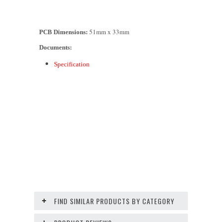
51mm x 33mm
PCB Dimensions:
Documents:
Specification
FIND SIMILAR PRODUCTS BY CATEGORY