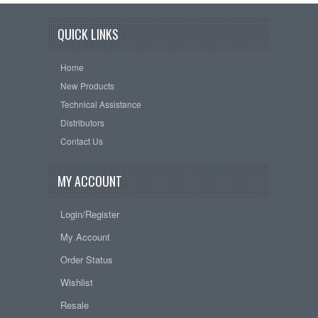
QUICK LINKS
Home
New Products
Technical Assistance
Distributors
Contact Us
MY ACCOUNT
Login/Register
My Account
Order Status
Wishlist
Resale