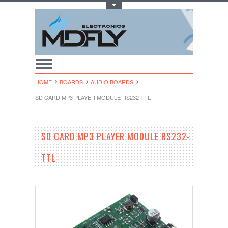
Toggle Top Menu
HOME
BOARDS
AUDIO BOARDS
SD CARD MP3 PLAYER MODULE RS232-TTL
SD CARD MP3 PLAYER MODULE RS232-
TTL