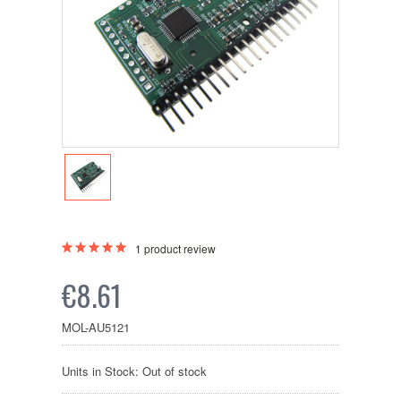
1
product review
€8.61
MOL-AU5121
Units in Stock: Out of stock