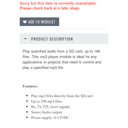
Sorry but this item is currently unavailable.
Please check back at a later stage.
PRODUCT DESCRIPTION
Play specified audio from a SD card, up to 199
files. This mp3 player module is ideal for any
applications or projects that need to control and
play a specified mp3 file.
Features:
Play mp3 files directly from the SD card
Up to 199 mp3 files
Rx, Tx TTL level signals
Stereo Audio output
Power supply: 6-12VDC