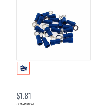
$1.81
CON-IS0224