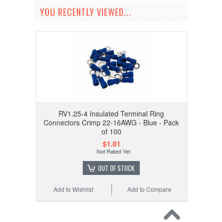
YOU RECENTLY VIEWED...
RV1.25-4 Insulated Terminal Ring
Connectors Crimp 22-16AWG - Blue - Pack
of 100
$1.81
OUT OF STOCK
Add to Wishlist
Add to Compare