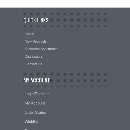
QUICK LINKS
Home
New Products
Technical Assistance
Distributors
Contact Us
MY ACCOUNT
Login/Register
My Account
Order Status
Wishlist