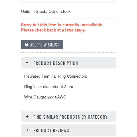
Units in Stock: Out of stock
Sorry but this item is currently unavailable.
Please check back at a later stage.
PRODUCT DESCRIPTION
Insulated Terminal Ring Connectors
Ring inner diameter: 4.3mm
Wire Gauge: 22-16AWG
FIND SIMILAR PRODUCTS BY CATEGORY
PRODUCT REVIEWS