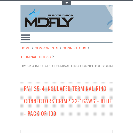
Toggle Top Menu
HOME
COMPONENTS
CONNECTORS
TERMINAL BLOCKS
RV1.25-4 INSULATED TERMINAL RING CONNECTORS CRIMP 22-16AWG - 
RV1.25-4 INSULATED TERMINAL RING
CONNECTORS CRIMP 22-16AWG - BLUE
- PACK OF 100