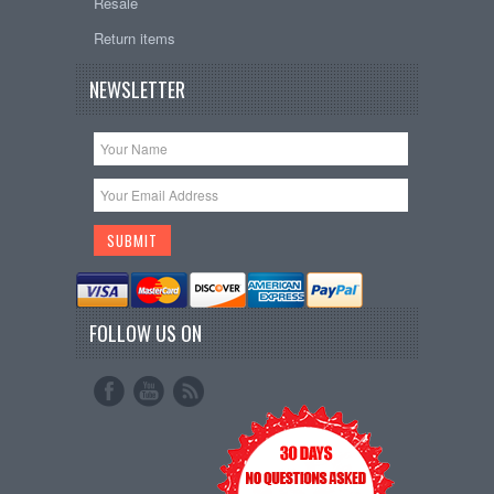
Resale
Return items
NEWSLETTER
FOLLOW US ON