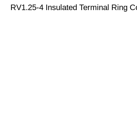
RV1.25-4 Insulated Terminal Ring C