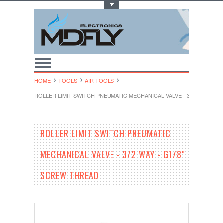
Toggle Top Menu
HOME
TOOLS
AIR TOOLS
ROLLER LIMIT SWITCH PNEUMATIC MECHANICAL VALVE - 3/2 WAY - G1
ROLLER LIMIT SWITCH PNEUMATIC
MECHANICAL VALVE - 3/2 WAY - G1/8"
SCREW THREAD