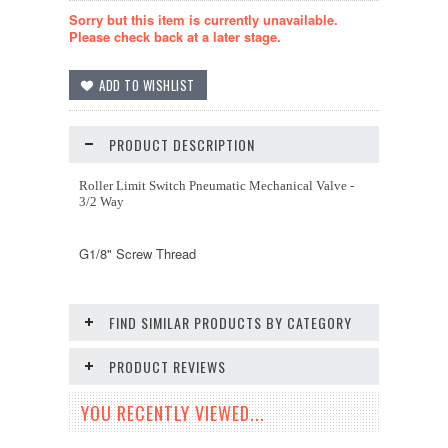
Sorry but this item is currently unavailable.
Please check back at a later stage.
PRODUCT DESCRIPTION
Roller Limit Switch Pneumatic Mechanical Valve -
3/2 Way
G1/8" Screw Thread
FIND SIMILAR PRODUCTS BY CATEGORY
PRODUCT REVIEWS
YOU RECENTLY VIEWED...