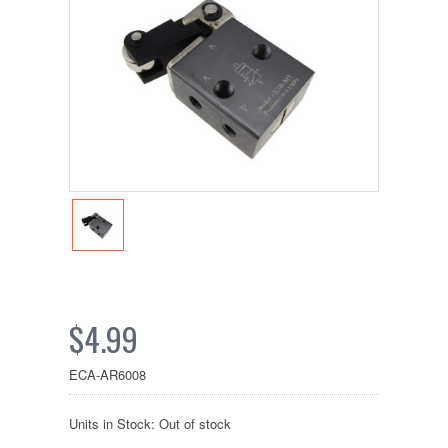
$4.99
ECA-AR6008
Units in Stock: Out of stock