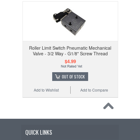
Roller Limit Switch Pneumatic Mechanical
Valve - 3/2 Way - G1/8" Screw Thread
$4.99
OUT OF STOCK
Add to Wishlist
Add to Compare
QUICK LINKS