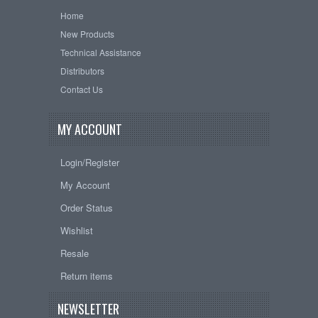
Home
New Products
Technical Assistance
Distributors
Contact Us
MY ACCOUNT
Login/Register
My Account
Order Status
Wishlist
Resale
Return items
NEWSLETTER