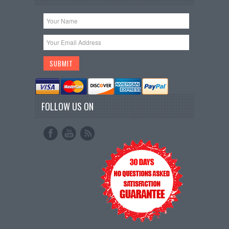
FOLLOW US ON