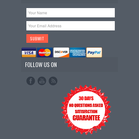
FOLLOW US ON