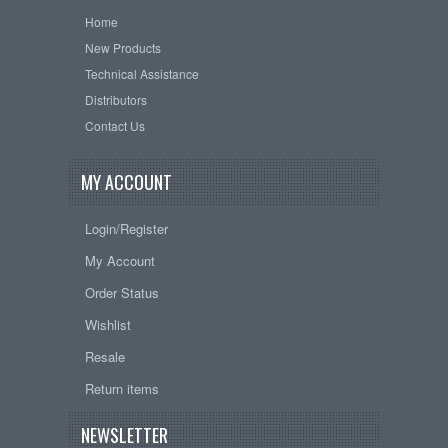
Home
New Products
Technical Assistance
Distributors
Contact Us
MY ACCOUNT
Login/Register
My Account
Order Status
Wishlist
Resale
Return items
NEWSLETTER