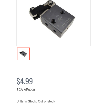
$4.99
ECA-AR6008
Units in Stock: Out of stock