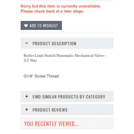
Sorry but this item is currently unavailable.
Please check back at a later stage.
PRODUCT DESCRIPTION
Roller Limit Switch Pneumatic Mechanical Valve -
3/2 Way
G1/8" Screw Thread
FIND SIMILAR PRODUCTS BY CATEGORY
PRODUCT REVIEWS
YOU RECENTLY VIEWED...