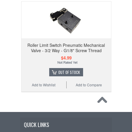
Roller Limit Switch Pneumatic Mechanical
Valve - 3/2 Way - G1/8" Screw Thread
$4.99
OUT OF STOCK
Add to Wishlist
Add to Compare
QUICK LINKS