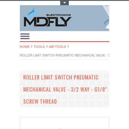
Toggle Top Menu
HOME
TOOLS
AIR TOOLS
ROLLER LIMIT SWITCH PNEUMATIC MECHANICAL VALVE - 3/2 WAY - G1
ROLLER LIMIT SWITCH PNEUMATIC
MECHANICAL VALVE - 3/2 WAY - G1/8"
SCREW THREAD