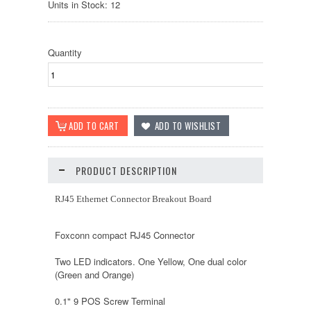
Units in Stock: 12
Quantity
PRODUCT DESCRIPTION
RJ45 Ethernet Connector Breakout Board
Foxconn compact RJ45 Connector
Two LED indicators. One Yellow, One dual color
(Green and Orange)
0.1" 9 POS Screw Terminal