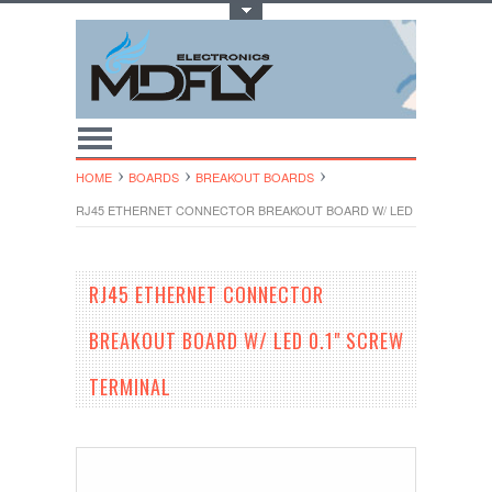
Toggle Top Menu
HOME
BOARDS
BREAKOUT BOARDS
RJ45 ETHERNET CONNECTOR BREAKOUT BOARD W/ LED 0.1" SCREW 
RJ45 ETHERNET CONNECTOR
BREAKOUT BOARD W/ LED 0.1" SCREW
TERMINAL