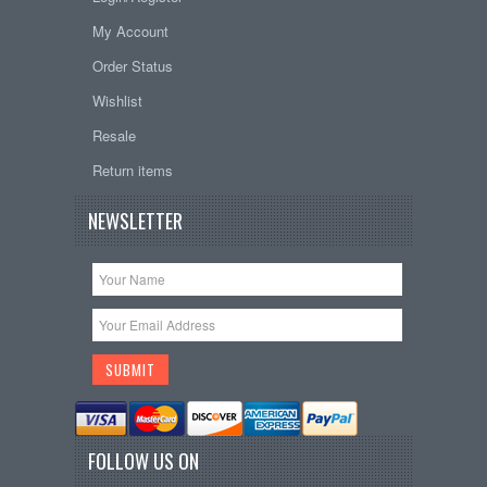
My Account
Order Status
Wishlist
Resale
Return items
NEWSLETTER
FOLLOW US ON