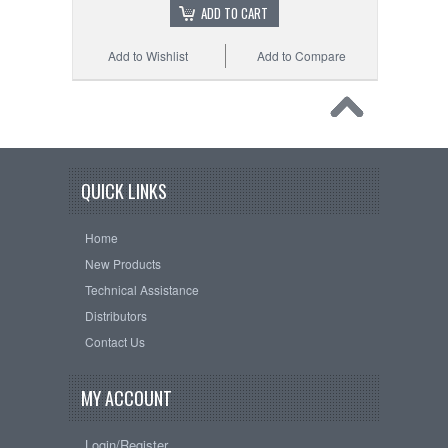
ADD TO CART
Add to Wishlist
Add to Compare
QUICK LINKS
Home
New Products
Technical Assistance
Distributors
Contact Us
MY ACCOUNT
Login/Register