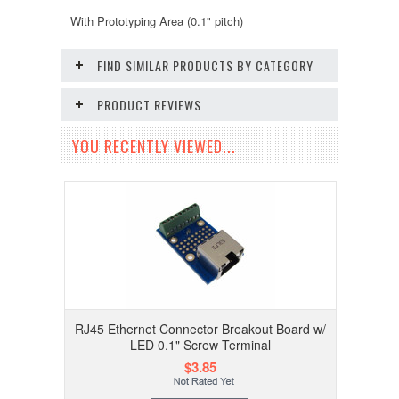
With Prototyping Area (0.1" pitch)
FIND SIMILAR PRODUCTS BY CATEGORY
PRODUCT REVIEWS
YOU RECENTLY VIEWED...
RJ45 Ethernet Connector Breakout Board w/
LED 0.1" Screw Terminal
$3.85