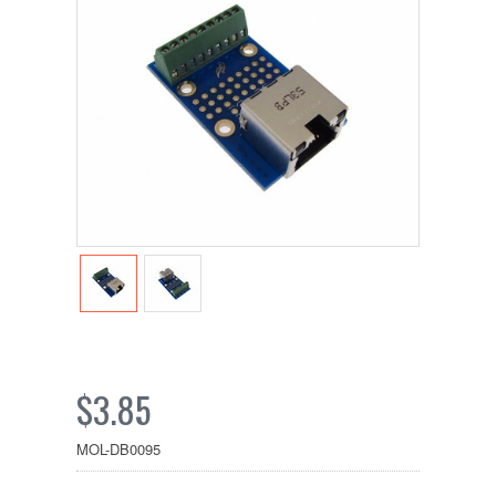
$3.85
MOL-DB0095