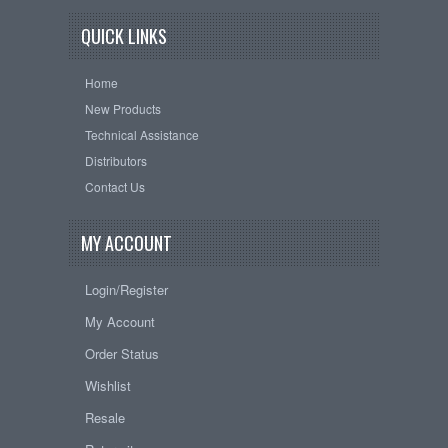
QUICK LINKS
Home
New Products
Technical Assistance
Distributors
Contact Us
MY ACCOUNT
Login/Register
My Account
Order Status
Wishlist
Resale