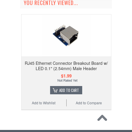
YOU RECENTLY VIEWED...
RJ45 Ethernet Connector Breakout Board w/
LED 0.1" (2.54mm) Male Header
$1.99
ADD TO CART
Add to Wishlist
Add to Compare