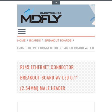
Toggle Top Menu
HOME
BOARDS
BREAKOUT BOARDS
RJ45 ETHERNET CONNECTOR BREAKOUT BOARD W/ LED 0.1" (2.54MM
RJ45 ETHERNET CONNECTOR
BREAKOUT BOARD W/ LED 0.1"
(2.54MM) MALE HEADER