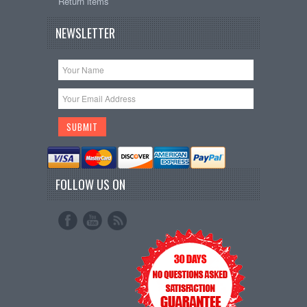
Return items
NEWSLETTER
FOLLOW US ON