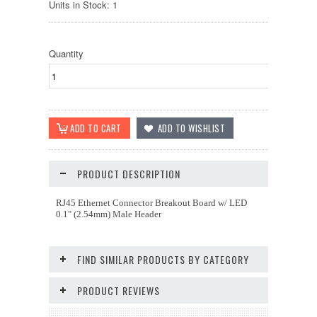
Units in Stock: 1
Quantity
PRODUCT DESCRIPTION
RJ45 Ethernet Connector Breakout Board w/ LED
0.1" (2.54mm) Male Header
FIND SIMILAR PRODUCTS BY CATEGORY
PRODUCT REVIEWS