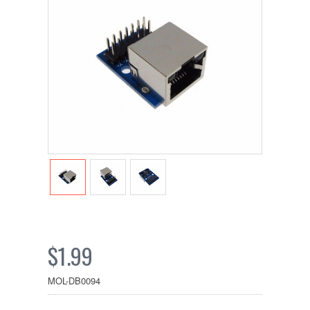
$1.99
MOL-DB0094