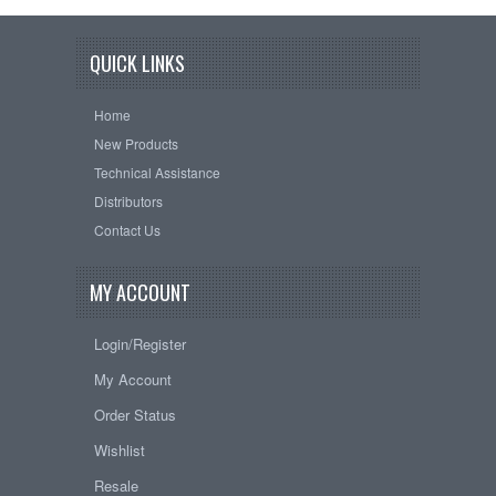
QUICK LINKS
Home
New Products
Technical Assistance
Distributors
Contact Us
MY ACCOUNT
Login/Register
My Account
Order Status
Wishlist
Resale