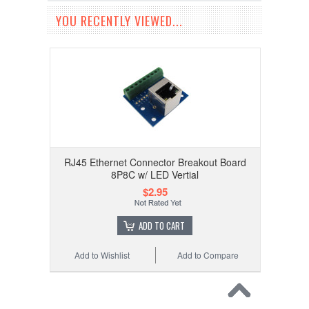
YOU RECENTLY VIEWED...
RJ45 Ethernet Connector Breakout Board
8P8C w/ LED Vertial
$2.95
ADD TO CART
Add to Wishlist
Add to Compare