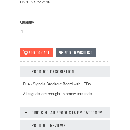
Units in Stock: 18
Quantity
PRODUCT DESCRIPTION
RJ45 Signals Breakout Board with LEDs
All signals are brought to screw terminals
FIND SIMILAR PRODUCTS BY CATEGORY
PRODUCT REVIEWS