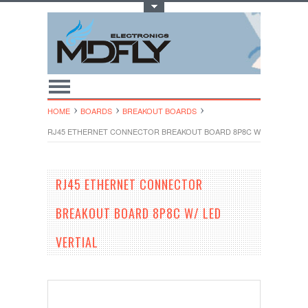
Toggle Top Menu
HOME
BOARDS
BREAKOUT BOARDS
RJ45 ETHERNET CONNECTOR BREAKOUT BOARD 8P8C W/ LED VERTIA
RJ45 ETHERNET CONNECTOR
BREAKOUT BOARD 8P8C W/ LED
VERTIAL