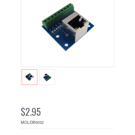
$2.95
MOL-DB0032