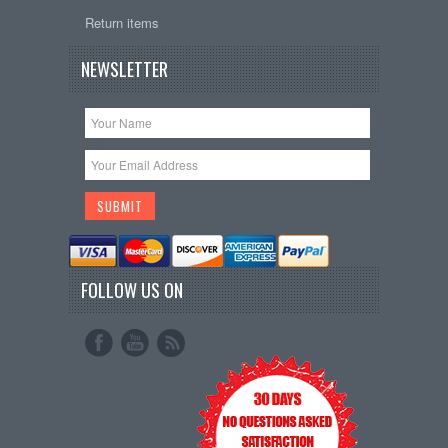
Return items
NEWSLETTER
FOLLOW US ON