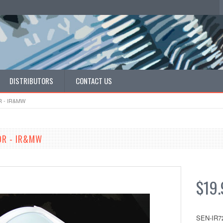
DISTRIBUTORS
CONTACT US
 - IR&MW
OR - IR&MW
$19.
SEN-IR7