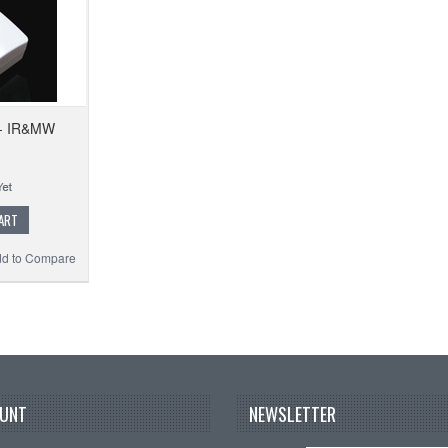
 - IR&MW
ART
d to Compare
UNT
NEWSLETTER