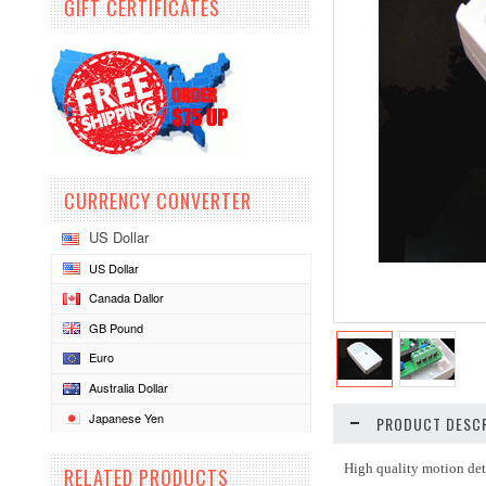
GIFT CERTIFICATES
CURRENCY CONVERTER
US Dollar
US Dollar
Canada Dallor
GB Pound
Euro
Australia Dollar
Japanese Yen
PRODUCT DESCR
High quality motion det
RELATED PRODUCTS