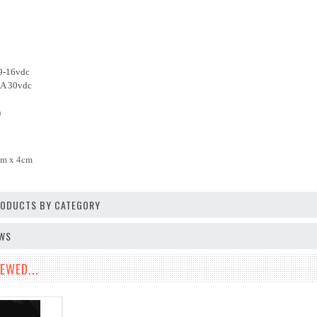
 9-16vdc
mA 30vdc
n
cm x 4cm
PRODUCTS BY CATEGORY
EWS
EWED...