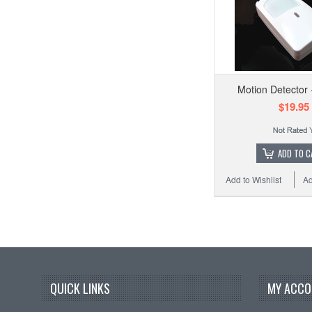
Motion Detector
$19.95
ADD TO C
Add to Wishlist
Ad
QUICK LINKS
MY ACCO