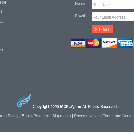
ster
Name
nt
Email
tus
ems
Copyright 2026
MDFLY, Inc
All Rights Reserved.
turn Policy
|
Billing/Payment
|
Shipments
|
Privacy Notice
|
Terms and Condit