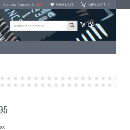
Currency Displayed in
USD
WISH LISTS
VIEW CART (
0
)
95
200