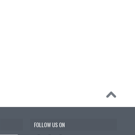
FOLLOW US ON