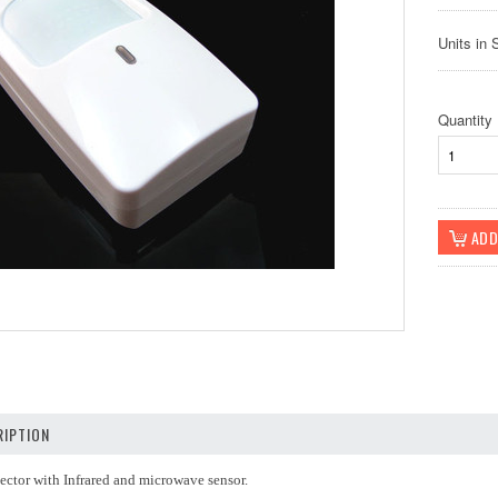
Units in 
Quantity
IPTION
ector with Infrared and microwave sensor.