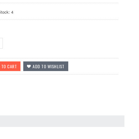
Stock: 4