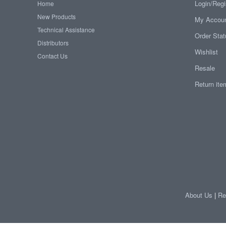
Login/Regi
Home
New Products
My Accou
Technical Assistance
Order Sta
Distributors
Wishlist
Contact Us
Resale
Return it
About Us
|
Re