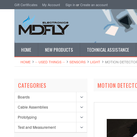
Gift Certificates
My Account
Sign in
or
Create an account
HOME
NEW PRODUCTS
TECHNICAL ASSISTANCE
HOME
-- USED THINGS --
SENSORS
LIGHT
MOTION DETECTOR
CATEGORIES
MOTION DETECT
Boards
Cable Assemblies
Prototyping
Test and Measurement