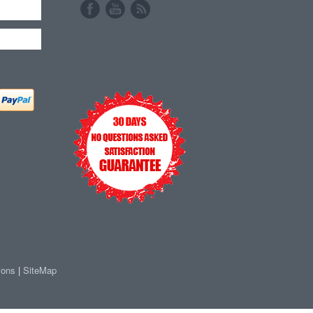
ions
|
SiteMap