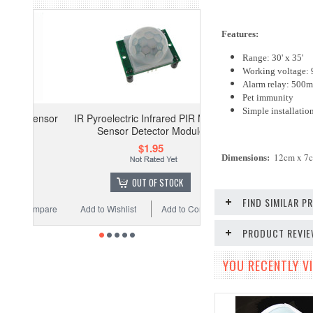
Features:
Range: 30' x 35'
Working voltage:
Alarm relay: 500
Pet immunity
Simple installatio
IR Pyroelectric Infrared PIR Motion
Sensor Detector Module
$1.95
12cm x 7
Dimensions
:
OUT OF STOCK
FIND SIMILAR 
Add to Wishlist
Add to Compare
PRODUCT REVI
YOU RECENTLY VI