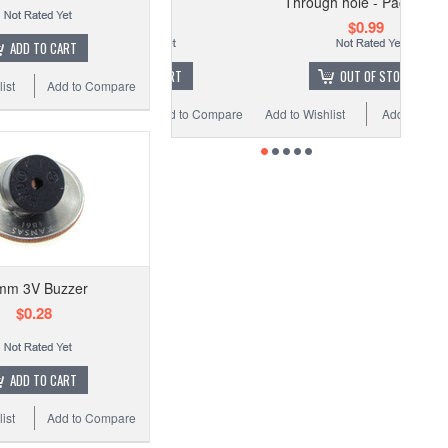
Through hole - Pack of 20
$0.29
$0.99
ADD TO CART
ADD TO CART
OUT OF STOCK
ist
Add to Compare
 Wishlist
Add to Compare
Add to Wishlist
Add to Compare
mm 3V Buzzer
$0.28
ADD TO CART
ist
Add to Compare