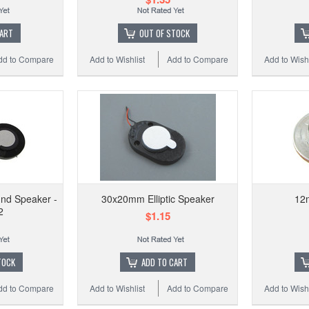
CART
OUT OF STOCK
dd to Compare
Add to Wishlist
Add to Compare
Add to Wishl
Add to
nd Speaker -
30x20mm Elliptic Speaker
12
2
$1.15
TOCK
ADD TO CART
dd to Compare
Add to Wishlist
Add to Compare
Add to Wishl