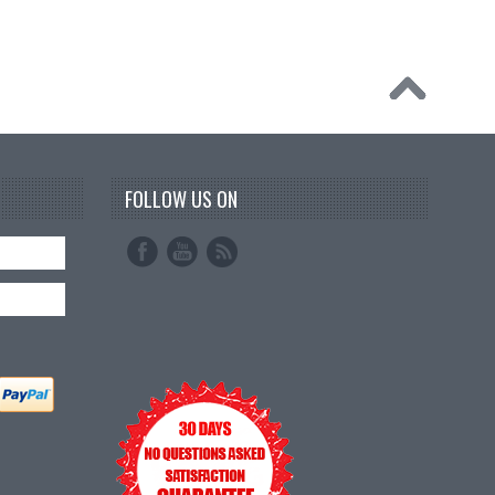
FOLLOW US ON