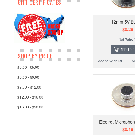
GIFT CERTIFICATES
12mm 5V Bu
$0.29
ADD TO 
SHOP BY PRICE
Add to Wishlist
A
$0.00 - $5.00
$5.00 - $9.00
$9.00 - $12.00
$12.00 - $16.00
$16.00 - $20.00
Electret Microphon
$0.19