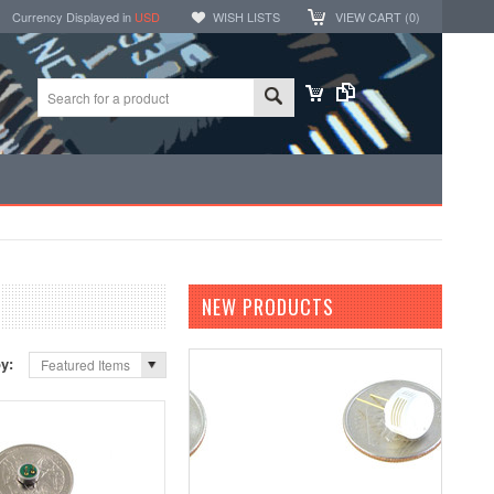
Currency Displayed in
USD
WISH LISTS
VIEW CART (
0
)
NEW PRODUCTS
by:
Featured Items