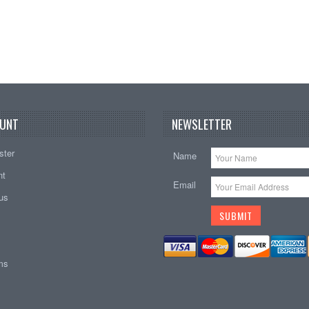
UNT
NEWSLETTER
ster
Name
nt
Email
tus
ems