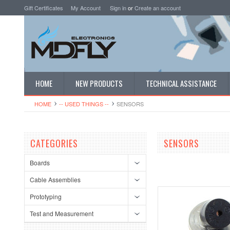
Gift Certificates
My Account
Sign in
or
Create an account
HOME
NEW PRODUCTS
TECHNICAL ASSISTANCE
HOME
-- USED THINGS --
SENSORS
CATEGORIES
SENSORS
Boards
Cable Assemblies
Prototyping
Test and Measurement