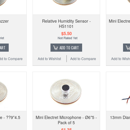
zzer
Relative Humidity Sensor -
Mini Electr
HS1101
$5.50
Add to
CART
ADD TO CART
dd to Compare
Add to Wishlist
Add to Compare
Add to Wishl
e - ??9*4.5
Mini Electret Microphone - Ø6*5 -
13mm Diam
Pack of 5
$1.35