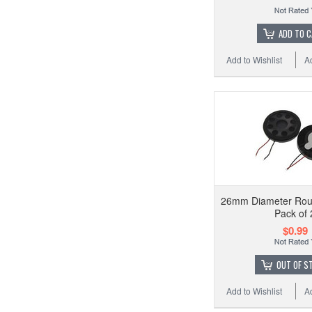
ADD TO 
Add to Wishlist
A
26mm Diameter Rou
Pack of 
$0.99
OUT OF S
Add to Wishlist
A