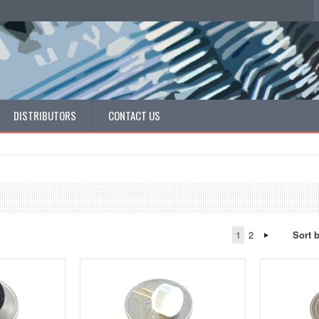
DISTRIBUTORS
CONTACT US
1
2
Sort 