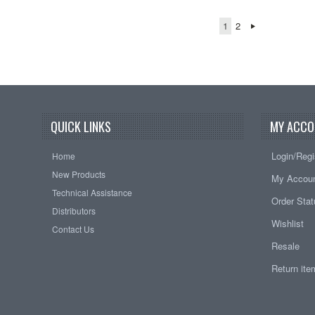
1
2
QUICK LINKS
MY ACCO
Login/Regi
Home
New Products
My Accou
Technical Assistance
Order Sta
Distributors
Wishlist
Contact Us
Resale
Return it