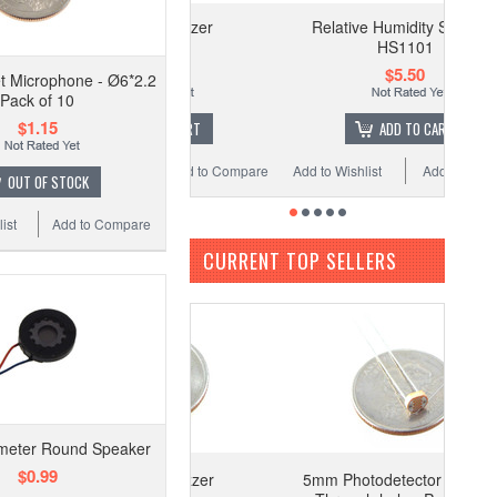
12mm 5V Buzzer
Relative Humidity Sensor -
HS1101
$0.29
$5.50
et Microphone - Ø6*2.2
Pack of 10
$1.15
ADD TO CART
ADD TO CART
 Wishlist
Add to Compare
Add to Wishlist
Add to Compare
OUT OF STOCK
ist
Add to Compare
CURRENT TOP SELLERS
eter Round Speaker
$0.99
12mm 5V Buzzer
5mm Photodetector Photocell