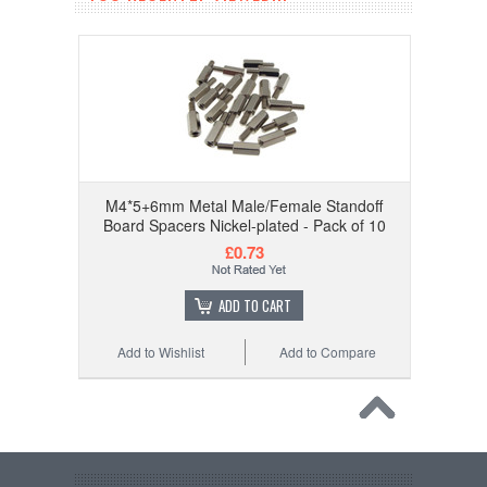
M4*5+6mm Metal Male/Female Standoff
Board Spacers Nickel-plated - Pack of 10
£0.73
ADD TO CART
Add to Wishlist
Add to Compare