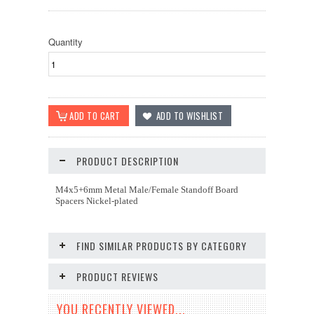
Quantity
PRODUCT DESCRIPTION
M4x5+6mm Metal Male/Female Standoff Board
Spacers Nickel-plated
FIND SIMILAR PRODUCTS BY CATEGORY
PRODUCT REVIEWS
YOU RECENTLY VIEWED...