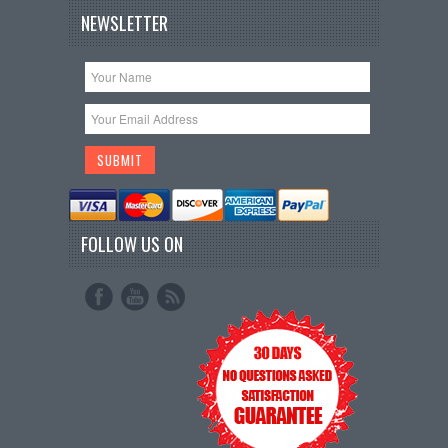
NEWSLETTER
FOLLOW US ON