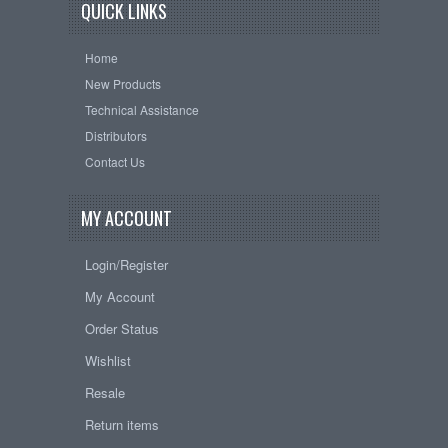
QUICK LINKS
Home
New Products
Technical Assistance
Distributors
Contact Us
MY ACCOUNT
Login/Register
My Account
Order Status
Wishlist
Resale
Return items