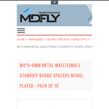
Toggle Top Menu
HOME
HARDWARE
BOARD SPACERS, STANDOFFS
M4*5+6MM METAL MALE/FEMALE STANDOFF BOARD SPACERS NICKEL-PL
M4*5+6MM METAL MALE/FEMALE
STANDOFF BOARD SPACERS NICKEL-
PLATED - PACK OF 10