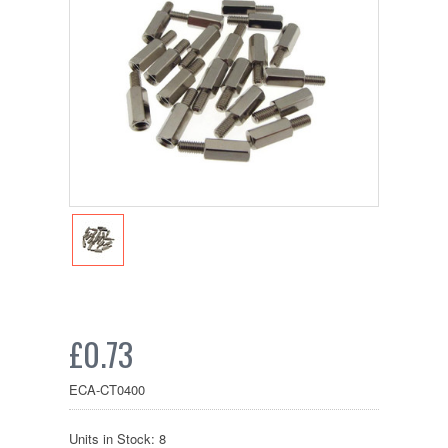
£0.73
ECA-CT0400
Units in Stock: 8