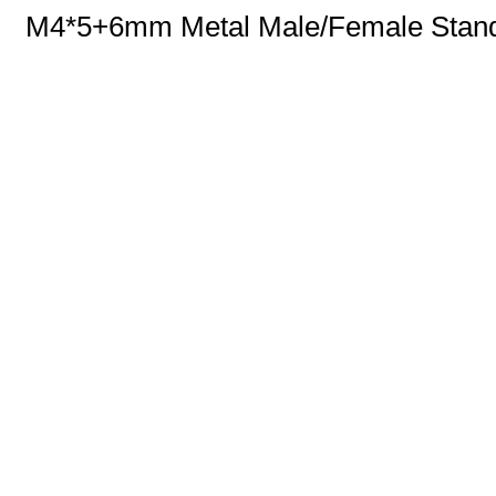
M4*5+6mm Metal Male/Female Standof