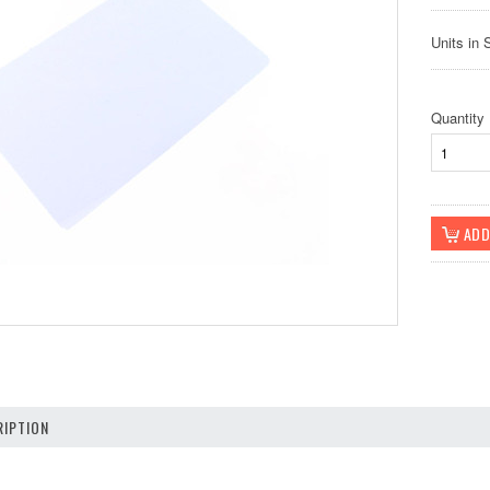
Units in 
Quantity
IPTION