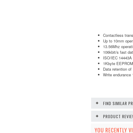
Contactless tran
Up to 10mm opera
13.56Mhz operati
106kbit/s fast dat
ISO/IEC 14443A 
1Kbyte EEPROM,16
Data retention of
Write endurance 
FIND SIMILAR 
PRODUCT REVI
YOU RECENTLY VI