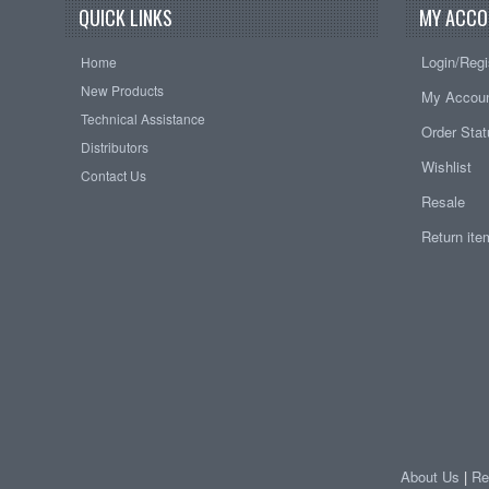
QUICK LINKS
MY ACCO
Login/Regi
Home
New Products
My Accou
Technical Assistance
Order Sta
Distributors
Wishlist
Contact Us
Resale
Return it
About Us
|
Re