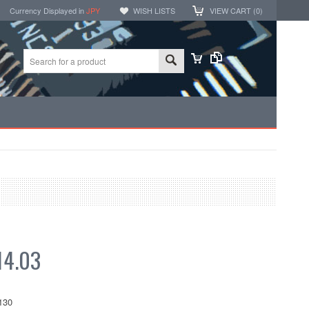
Currency Displayed in
JPY
WISH LISTS
VIEW CART (
0
)
4.03
130