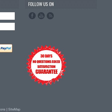
FOLLOW US ON
ions
|
SiteMap