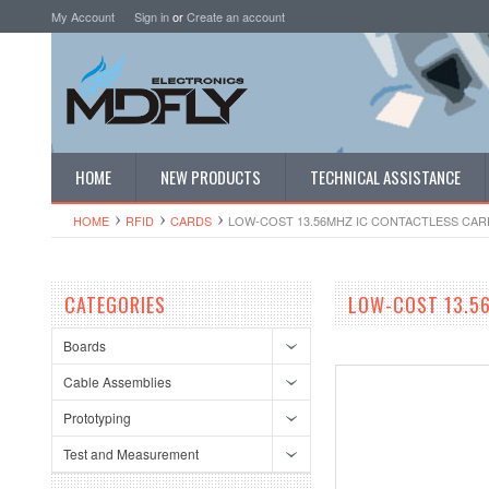
My Account
Sign in
or
Create an account
HOME
NEW PRODUCTS
TECHNICAL ASSISTANCE
HOME
RFID
CARDS
LOW-COST 13.56MHZ IC CONTACTLESS CARD
CATEGORIES
LOW-COST 13.56
Boards
Cable Assemblies
Prototyping
Test and Measurement