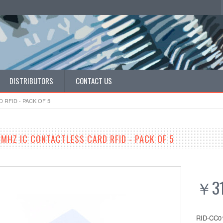
DISTRIBUTORS
CONTACT US
 RFID - PACK OF 5
MHZ IC CONTACTLESS CARD RFID - PACK OF 5
￥31
RID-CC0