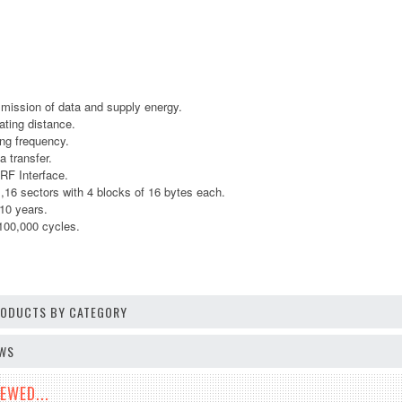
smission of data and supply energy.
ting distance.
ng frequency.
a transfer.
RF Interface.
 sectors with 4 blocks of 16 bytes each.
 10 years.
100,000 cycles.
PRODUCTS BY CATEGORY
EWS
EWED...