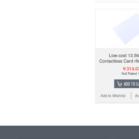
Low-cost 13.5
Contactless Card rfi
￥314.0
ADD TO C
Add to Wishlist
Ad