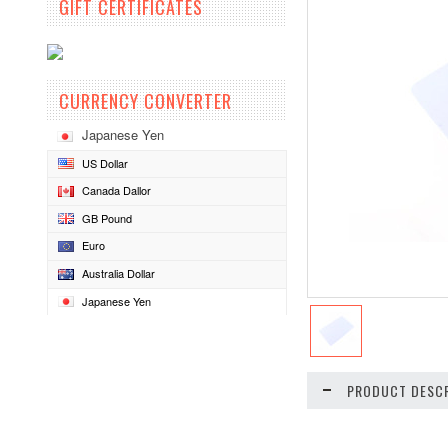
GIFT CERTIFICATES
CURRENCY CONVERTER
Japanese Yen
US Dollar
Canada Dallor
GB Pound
Euro
Australia Dollar
Japanese Yen
PRODUCT DESCR