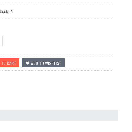
Stock: 2