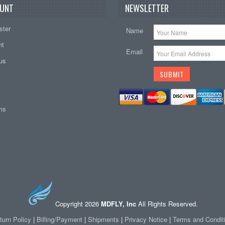
UNT
NEWSLETTER
ster
Name
nt
Email
tus
ems
Copyright 2026
MDFLY, Inc
All Rights Reserved.
turn Policy
|
Billing/Payment
|
Shipments
|
Privacy Notice
|
Terms and Condit