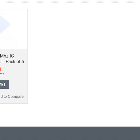
6Mhz IC
d - Pack of 5
3
ART
d to Compare