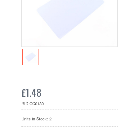
£1.48
RID-CC0130
Units in Stock: 2