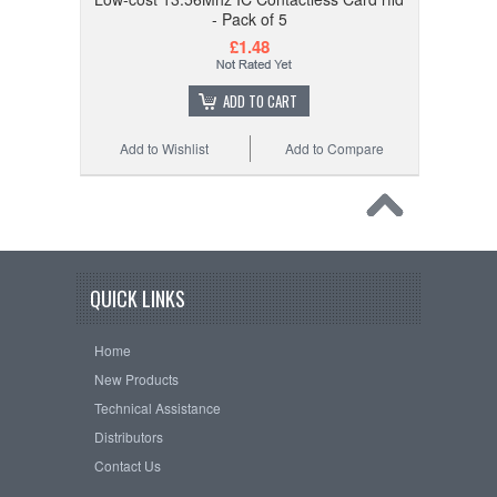
- Pack of 5
£1.48
ADD TO CART
Add to Wishlist
Add to Compare
QUICK LINKS
Home
New Products
Technical Assistance
Distributors
Contact Us