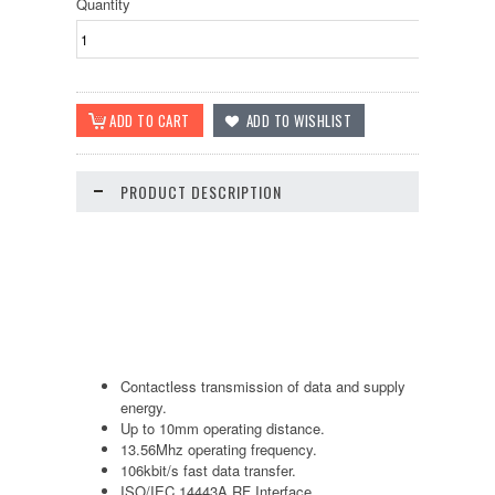
Quantity
PRODUCT DESCRIPTION
Contactless transmission of data and supply
energy.
Up to 10mm operating distance.
13.56Mhz operating frequency.
106kbit/s fast data transfer.
ISO/IEC 14443A RF Interface.