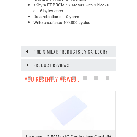
1Kbyte EEPROM,16 sectors with 4 blocks
of 16 bytes each.
Data retention of 10 years.
Write endurance 100,000 cycles.
FIND SIMILAR PRODUCTS BY CATEGORY
PRODUCT REVIEWS
YOU RECENTLY VIEWED...
Low-cost 13.56Mhz IC Contactless Card rfid