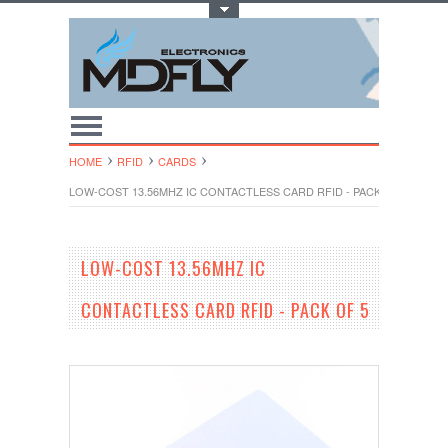
Toggle Top Menu
HOME
RFID
CARDS
LOW-COST 13.56MHZ IC CONTACTLESS CARD RFID - PACK OF 5
LOW-COST 13.56MHZ IC
CONTACTLESS CARD RFID - PACK OF 5