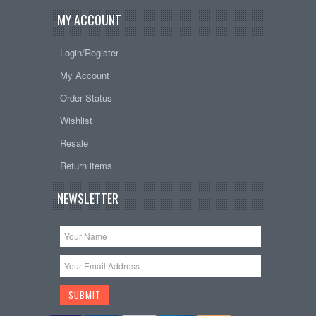
MY ACCOUNT
Login/Register
My Account
Order Status
Wishlist
Resale
Return items
NEWSLETTER