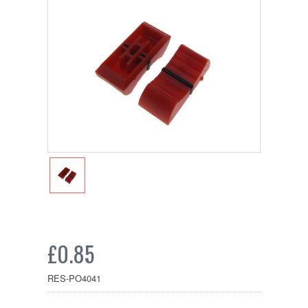
£0.85
RES-PO4041