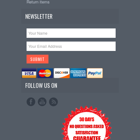
Return items
NEWSLETTER
FOLLOW US ON