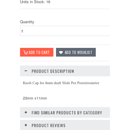
Units in Stock: 16
Quantity
PRODUCT DESCRIPTION
Knob Cap for 4mm shaft Slide Pot Potentiometer
23mm x11mm
FIND SIMILAR PRODUCTS BY CATEGORY
PRODUCT REVIEWS