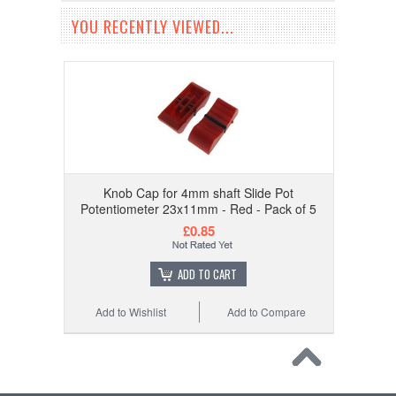
YOU RECENTLY VIEWED...
Knob Cap for 4mm shaft Slide Pot
Potentiometer 23x11mm - Red - Pack of 5
£0.85
ADD TO CART
Add to Wishlist
Add to Compare