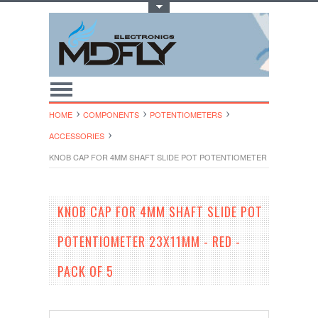
Toggle Top Menu
HOME
COMPONENTS
POTENTIOMETERS
ACCESSORIES
KNOB CAP FOR 4MM SHAFT SLIDE POT POTENTIOMETER 23X11MM - RE
KNOB CAP FOR 4MM SHAFT SLIDE POT
POTENTIOMETER 23X11MM - RED -
PACK OF 5