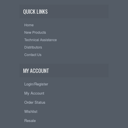
QUICK LINKS
Home
New Products
Technical Assistance
Distributors
Contact Us
MY ACCOUNT
Login/Register
My Account
Order Status
Wishlist
Resale