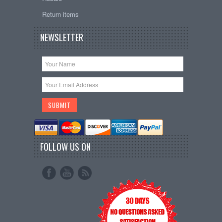
Return items
NEWSLETTER
FOLLOW US ON