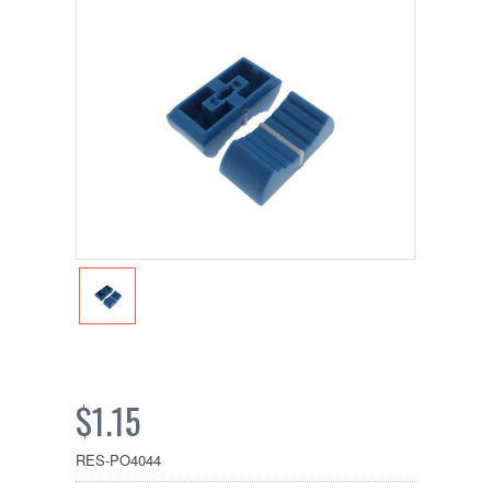
$1.15
RES-PO4044