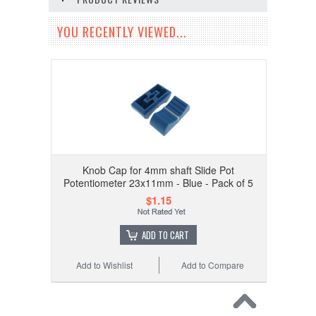
YOU RECENTLY VIEWED...
Knob Cap for 4mm shaft Slide Pot
Potentiometer 23x11mm - Blue - Pack of 5
$1.15
ADD TO CART
Add to Wishlist
Add to Compare