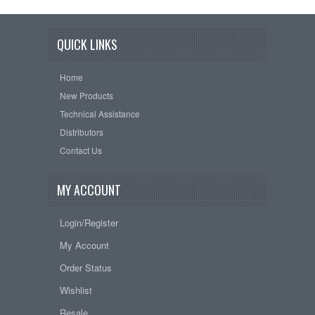
QUICK LINKS
Home
New Products
Technical Assistance
Distributors
Contact Us
MY ACCOUNT
Login/Register
My Account
Order Status
Wishlist
Resale