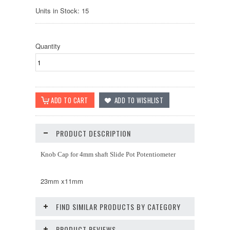
Units in Stock: 15
Quantity
PRODUCT DESCRIPTION
Knob Cap for 4mm shaft Slide Pot Potentiometer
23mm x11mm
FIND SIMILAR PRODUCTS BY CATEGORY
PRODUCT REVIEWS