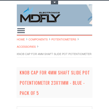
Toggle Top Menu
HOME
COMPONENTS
POTENTIOMETERS
ACCESSORIES
KNOB CAP FOR 4MM SHAFT SLIDE POT POTENTIOMETER 23X11MM - BL
KNOB CAP FOR 4MM SHAFT SLIDE POT
POTENTIOMETER 23X11MM - BLUE -
PACK OF 5