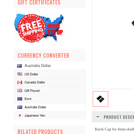
GIFT CERTIFICATES
CURRENCY CONVERTER
Australia Dollar
US Dollar
Canada Dallor
GB Pound
Euro
Australia Dollar
Japanese Yen
PRODUCT DESCR
Knob Cap for 4mm shaft
RELATED PRODUCTS