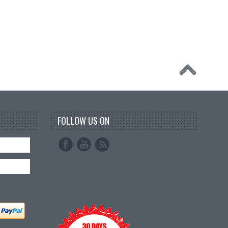
FOLLOW US ON