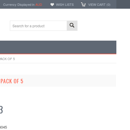
Currency Displayed in
AUD
WISH LISTS
VIEW CART (
0
)
PACK OF 5
 PACK OF 5
3
4045