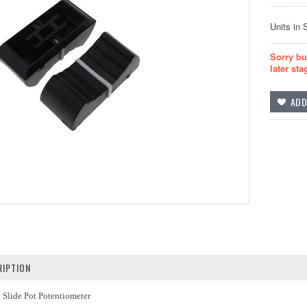
Units in 
Sorry bu
later sta
IPTION
 Slide Pot Potentiometer