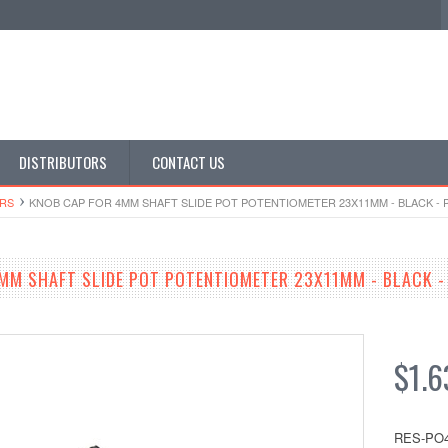
DISTRIBUTORS
CONTACT US
​RS
KNOB CAP FOR 4MM SHAFT SLIDE POT POTENTIOMETER 23X11MM - BLACK - 
MM SHAFT SLIDE POT POTENTIOMETER 23X11MM - BLACK -
$1.6
RES-PO