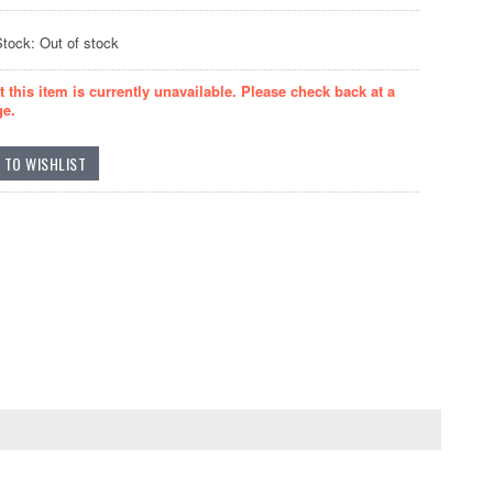
Stock: Out of stock
t this item is currently unavailable. Please check back at a
ge.