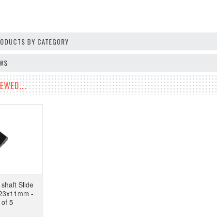
PRODUCTS BY CATEGORY
EWS
EWED...
shaft Slide
 23x11mm -
 of 5