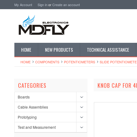
My Account
Sign in
or
Create an account
HOME
NEW PRODUCTS
TECHNICAL ASSISTANCE
HOME
COMPONENTS
POTENTIOMETERS
SLIDE POTENTIOMETE
CATEGORIES
KNOB CAP FOR 4
Boards
Cable Assemblies
Prototyping
Test and Measurement