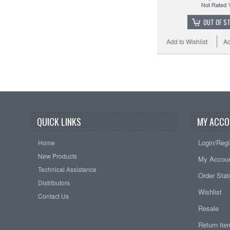
OUT OF S
Add to Wishlist
Ad
QUICK LINKS
MY ACCO
Login/Regi
Home
New Products
My Accou
Technical Assistance
Order Sta
Distributors
Wishlist
Contact Us
Resale
Return it