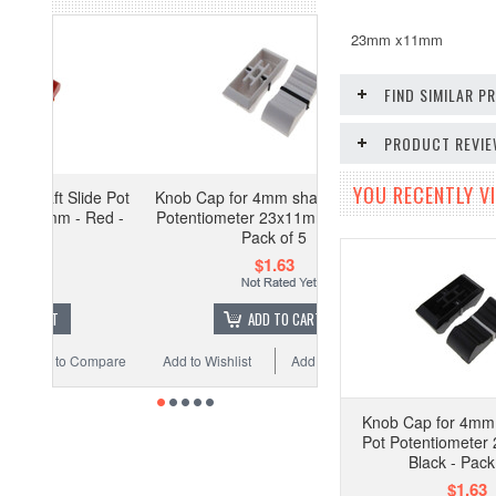
23mm x11mm
FIND SIMILAR 
PRODUCT REVI
YOU RECENTLY VI
lide Pot
Knob Cap for 4mm shaft Slide Pot
- Red -
Potentiometer 23x11mm - White -
Pack of 5
$1.63
ADD TO CART
 Compare
Add to Wishlist
Add to Compare
Knob Cap for 4mm 
Pot Potentiometer
Black - Pack
$1.63