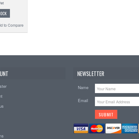
TOCK
d to Compare
UNT
NEWSLETTER
ster
Name
nt
Email
tus
ems