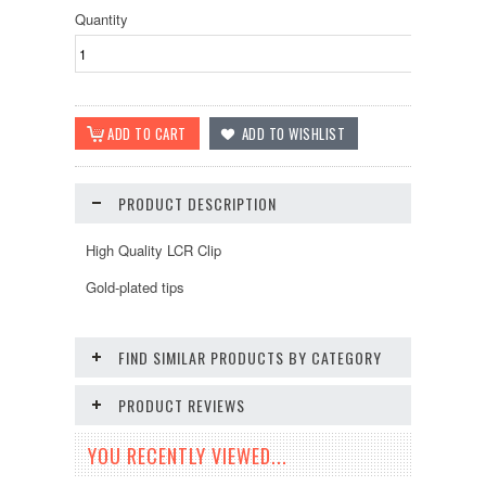
Quantity
PRODUCT DESCRIPTION
High Quality LCR Clip
Gold-plated tips
FIND SIMILAR PRODUCTS BY CATEGORY
PRODUCT REVIEWS
YOU RECENTLY VIEWED...