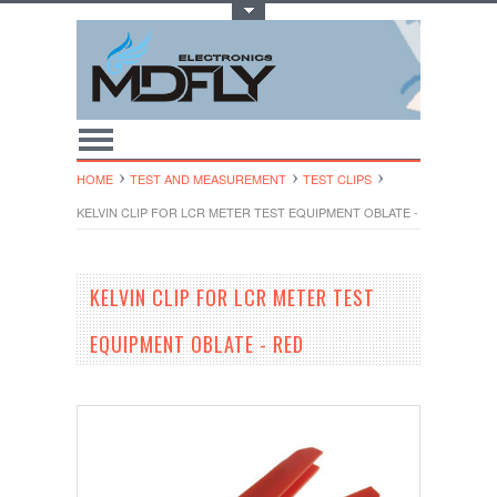
Toggle Top Menu
HOME
TEST AND MEASUREMENT
TEST CLIPS
KELVIN CLIP FOR LCR METER TEST EQUIPMENT OBLATE - RED
KELVIN CLIP FOR LCR METER TEST
EQUIPMENT OBLATE - RED