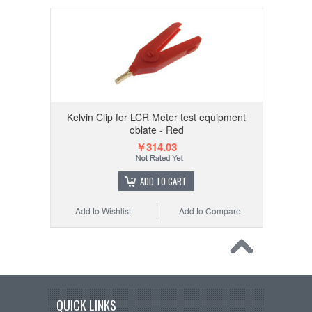
Kelvin Clip for LCR Meter test equipment
oblate - Red
￥314.03
ADD TO CART
Add to Wishlist
Add to Compare
QUICK LINKS