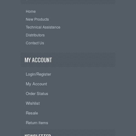
Home
New Products
Technical Assistance
Distributors
Contact Us
MY ACCOUNT
Login/Register
My Account
Order Status
Wishlist
Resale
Return items