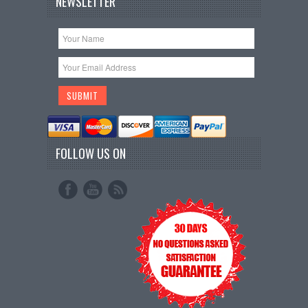
NEWSLETTER
FOLLOW US ON