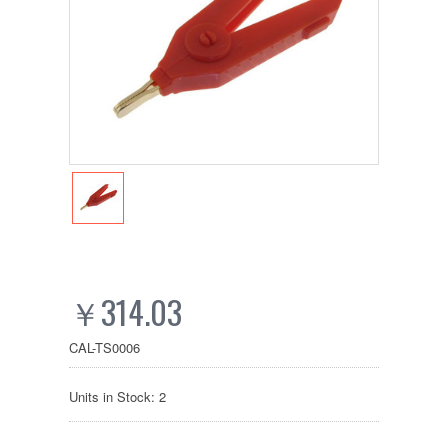
￥314.03
CAL-TS0006
Units in Stock: 2