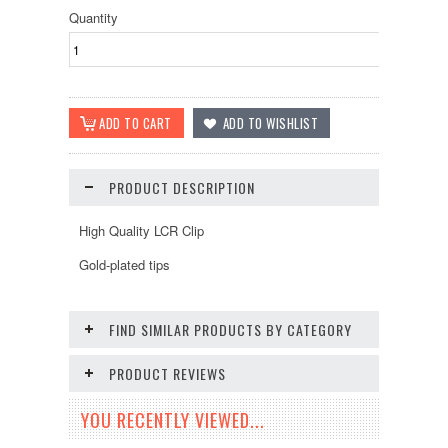
Quantity
PRODUCT DESCRIPTION
High Quality LCR Clip
Gold-plated tips
FIND SIMILAR PRODUCTS BY CATEGORY
PRODUCT REVIEWS
YOU RECENTLY VIEWED...