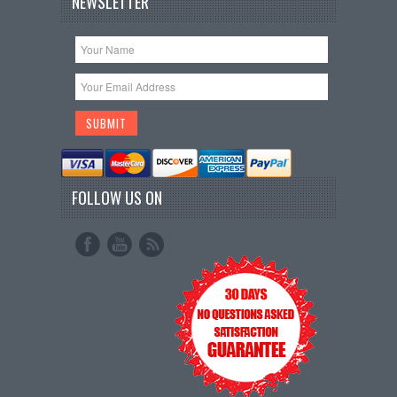
NEWSLETTER
FOLLOW US ON