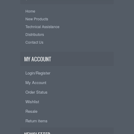
Home
New Products
Technical Assistance
Distributors
Contact Us
MY ACCOUNT
Login/Register
My Account
Order Status
Wishlist
Resale
Return items