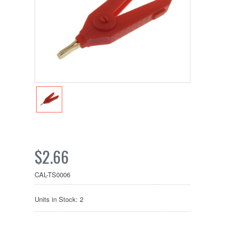
$2.66
CAL-TS0006
Units in Stock: 2