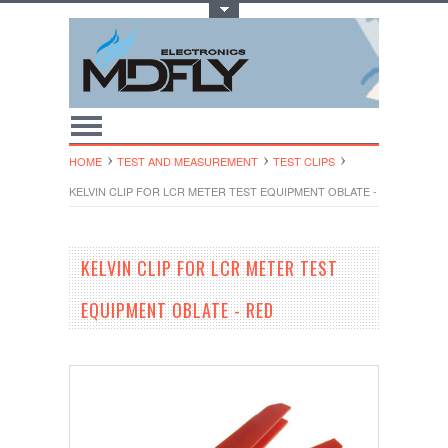
Toggle Top Menu
HOME
TEST AND MEASUREMENT
TEST CLIPS
KELVIN CLIP FOR LCR METER TEST EQUIPMENT OBLATE - RED
KELVIN CLIP FOR LCR METER TEST
EQUIPMENT OBLATE - RED