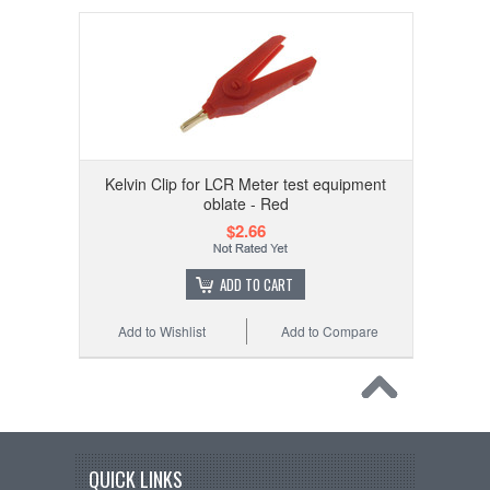
Kelvin Clip for LCR Meter test equipment
oblate - Red
$2.66
ADD TO CART
Add to Wishlist
Add to Compare
QUICK LINKS