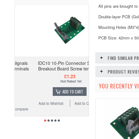
All pins are brought t
Double-layer PCB (Gol
Mounting Holes (M3*4
PCB Size: 42mm x 50mm
FIND SIMILAR 
gnals
IDC10 10-Pin Connector Signals
minals
Breakout Board Screw terminals
PRODUCT REVI
£1.23
YOU RECENTLY VI
ADD TO CART
Add to Wishlist
Add to Compare
ompare