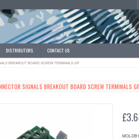
DISTRIBUTORS
CONTACT US
GNALS BREAKOUT BOARD SCREW TERMINALS GP
ONNECTOR SIGNALS BREAKOUT BOARD SCREW TERMINALS G
£3.
MOL-DB1