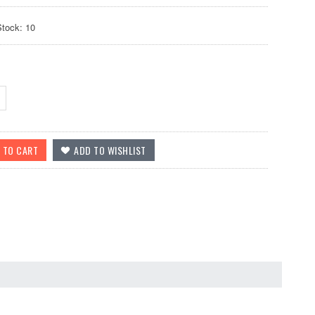
Stock: 10