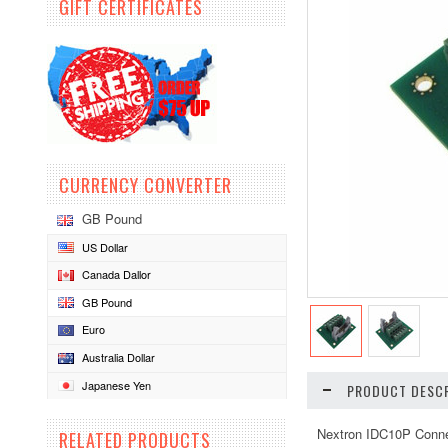
GIFT CERTIFICATES
CURRENCY CONVERTER
GB Pound
US Dollar
Canada Dallor
GB Pound
Euro
Australia Dollar
Japanese Yen
PRODUCT DESCR
Nextron IDC10P Conne
RELATED PRODUCTS