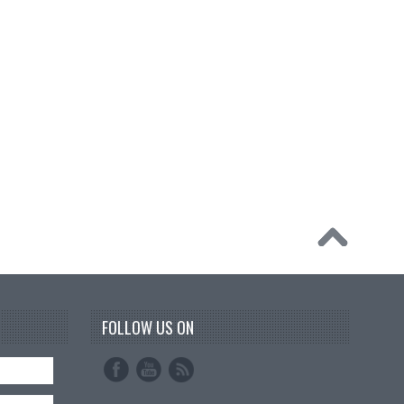
FOLLOW US ON