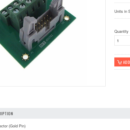
Units in 
Quantity
IPTION
ctor (Gold Pin)