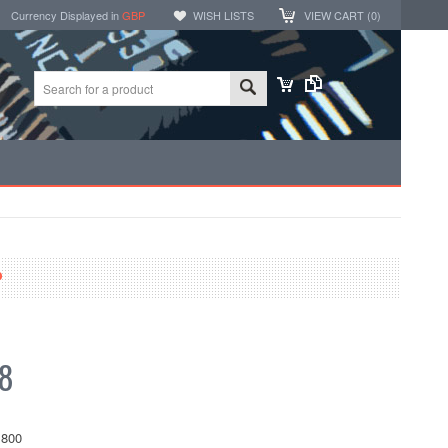
Currency Displayed in
GBP
WISH LISTS
VIEW CART (
0
)
P
68
800