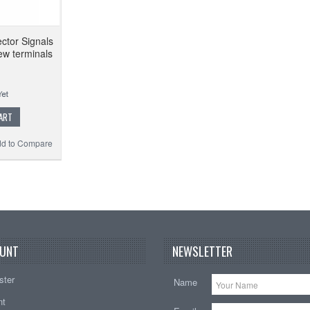
ctor Signals
ew terminals
ART
d to Compare
UNT
NEWSLETTER
ster
Name
nt