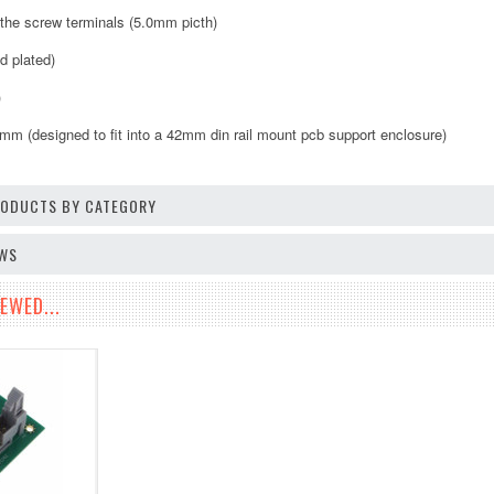
o the screw terminals (5.0mm picth)
d plated)
)
 (designed to fit into a 42mm din rail mount pcb support enclosure)
PRODUCTS BY CATEGORY
EWS
EWED...