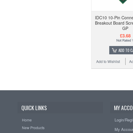
IDC10 10-Pin Conne
Breakout Board Scr
GP
£3.68
ADD TO C
Add to Wishlist
Ad
QUICK LINKS
MY ACCO
Login/Regi
Home
New Products
My Accou