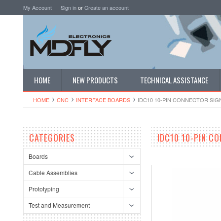
My Account
Sign in
or
Create an account
HOME
NEW PRODUCTS
TECHNICAL ASSISTANCE
HOME
CNC
INTERFACE BOARDS
IDC10 10-PIN CONNECTOR SI
CATEGORIES
IDC10 10-PIN C
Boards
Cable Assemblies
Prototyping
Test and Measurement