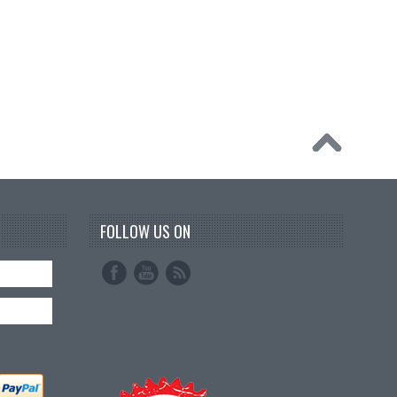
FOLLOW US ON