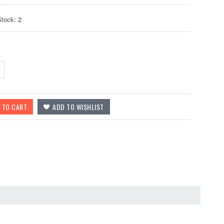
Stock: 2