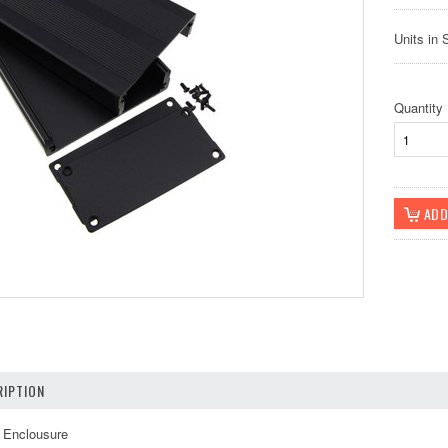
Units in 
Quantity
IPTION
 Enclousure