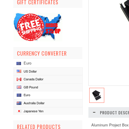
GIFT CERTIFICATES
CURRENCY CONVERTER
Euro
US Dollar
Canada Dallor
GB Pound
Euro
Australia Dollar
Japanese Yen
PRODUCT DESCR
Aluminum Project Box
RELATED PRODUCTS