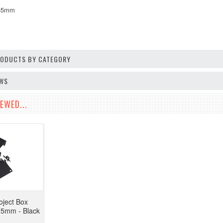
*35mm
PRODUCTS BY CATEGORY
EWS
EWED...
ject Box
35mm - Black