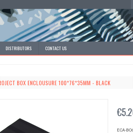
DISTRIBUTORS
CONTACT US
ROJECT BOX ENCLOUSURE 100*76*35MM - BLACK
€5.
ECA-BO