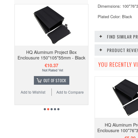
Dimemsions: 100*76
Plated Color: Black
FIND SIMILAR 
PRODUCT REVI
HQ Aluminum Project Box
Enclousure 150*105*55mm - Black
YOU RECENTLY VI
€10.37
OUT OF STOCK
Add to Wishlist
Add to Compare
HQ Aluminum Pro
Enclousure 100*76*