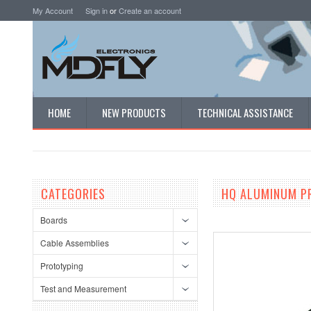
My Account
Sign in
or
Create an account
HOME
NEW PRODUCTS
TECHNICAL ASSISTANCE
CATEGORIES
HQ ALUMINUM P
Boards
Cable Assemblies
Prototyping
Test and Measurement