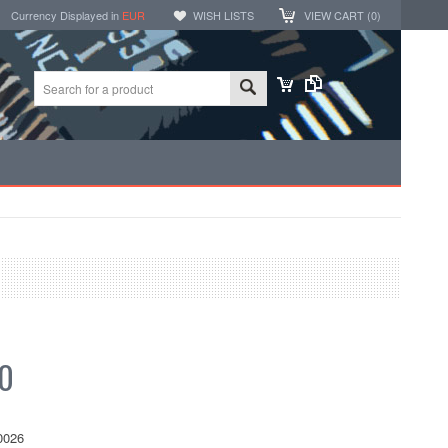
Currency Displayed in
EUR
WISH LISTS
VIEW CART (
0
)
20
0026