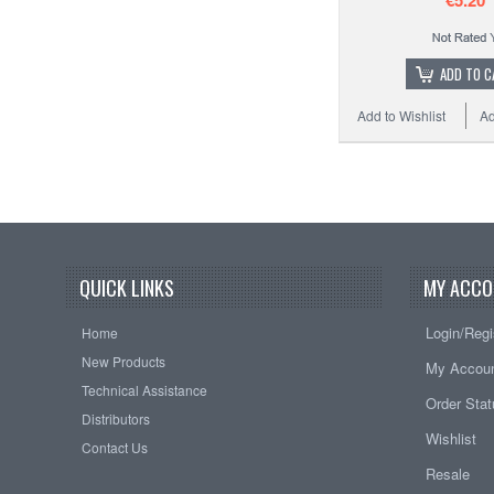
€5.20
ADD TO C
Add to Wishlist
Ad
QUICK LINKS
MY ACCO
Login/Regi
Home
New Products
My Accou
Technical Assistance
Order Sta
Distributors
Wishlist
Contact Us
Resale