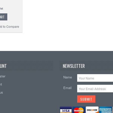
ART
d to Compare
UNT
NEWSLETTER
ster
Name
nt
Email
tus