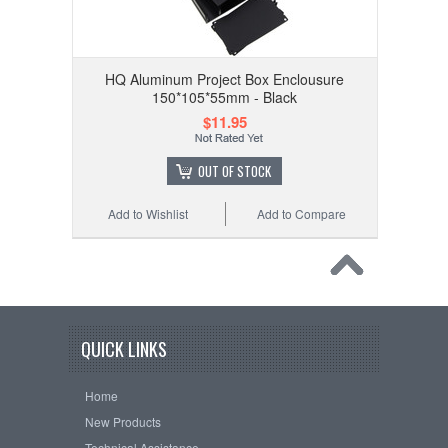
HQ Aluminum Project Box Enclousure
150*105*55mm - Black
$11.95
OUT OF STOCK
Add to Wishlist
Add to Compare
QUICK LINKS
Home
New Products
Technical Assistance