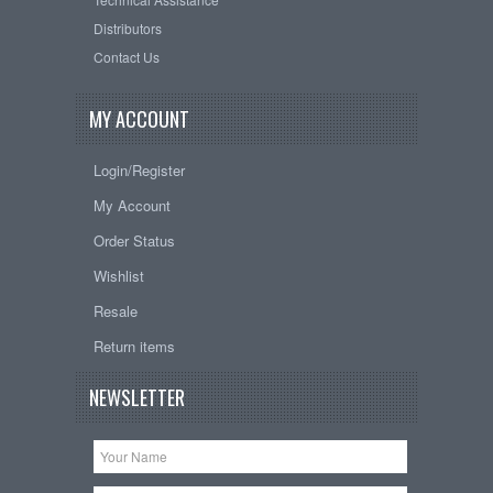
Distributors
Contact Us
MY ACCOUNT
Login/Register
My Account
Order Status
Wishlist
Resale
Return items
NEWSLETTER