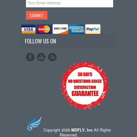
FOLLOW US ON
Copyright 2026
MDFLY, Inc
All Rights
Reserved.