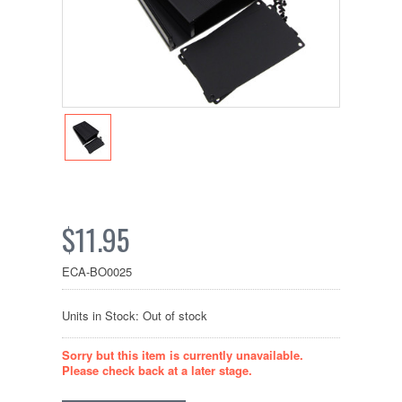
$11.95
ECA-BO0025
Units in Stock: Out of stock
Sorry but this item is currently unavailable.
Please check back at a later stage.