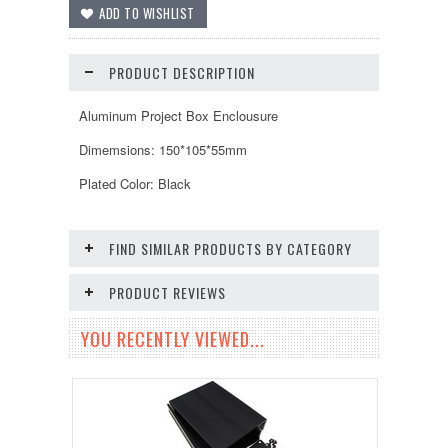
PRODUCT DESCRIPTION
Aluminum Project Box Enclousure
Dimemsions: 150*105*55mm
Plated Color: Black
FIND SIMILAR PRODUCTS BY CATEGORY
PRODUCT REVIEWS
YOU RECENTLY VIEWED...