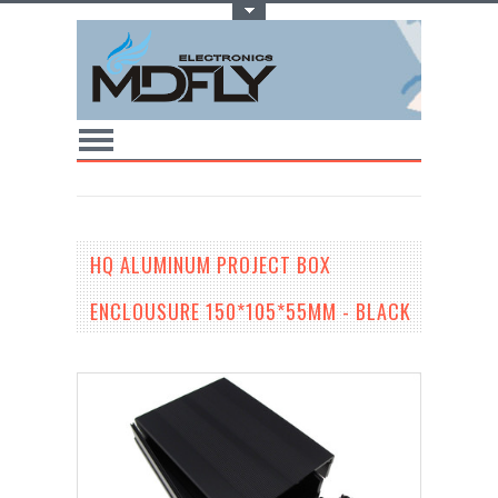
Toggle Top Menu
HQ ALUMINUM PROJECT BOX
ENCLOUSURE 150*105*55MM - BLACK