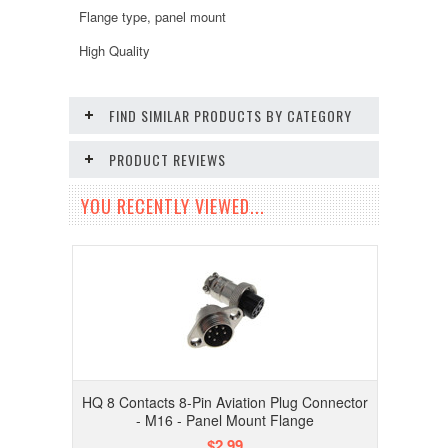
Flange type, panel mount
High Quality
FIND SIMILAR PRODUCTS BY CATEGORY
PRODUCT REVIEWS
YOU RECENTLY VIEWED...
HQ 8 Contacts 8-Pin Aviation Plug Connector
- M16 - Panel Mount Flange
$2.99