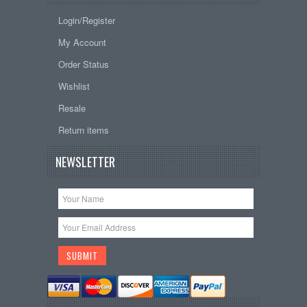
Login/Register
My Account
Order Status
Wishlist
Resale
Return items
NEWSLETTER