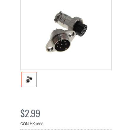
$2.99
CON-HK1688