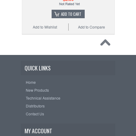
ADD TO CART
Add to Wishlist
Add to Compare
QUICK LINKS
Home
New Products
Technical Assistance
Distributors
Contact Us
MY ACCOUNT