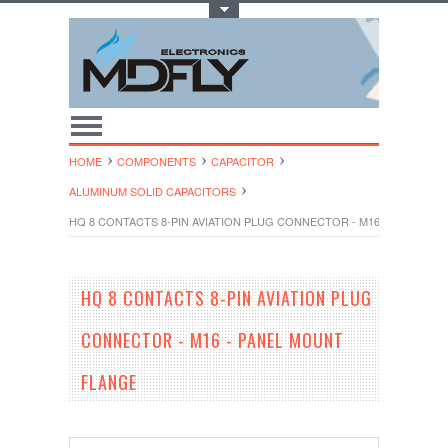
Toggle Top Menu
HOME
COMPONENTS
CAPACITOR
ALUMINUM SOLID CAPACITORS
HQ 8 CONTACTS 8-PIN AVIATION PLUG CONNECTOR - M16 - PANEL M
HQ 8 CONTACTS 8-PIN AVIATION PLUG
CONNECTOR - M16 - PANEL MOUNT
FLANGE