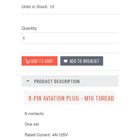
Units in Stock: 13
Quantity
PRODUCT DESCRIPTION
8-PIN AVIATION PLUG - M16 THREAD
8 contacts
One set
Rated Current: 4A/125V