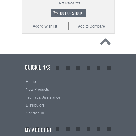
OUT OF STOCK
Add to Wishlist
Add to Compare
QUICK LINKS
Home
New Products
Technical Assistance
Distributors
Contact Us
MY ACCOUNT