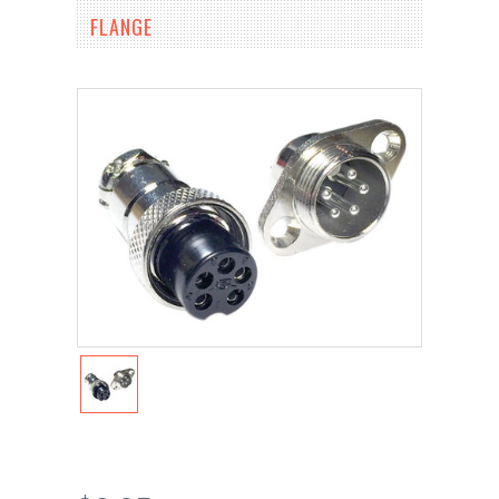
FLANGE