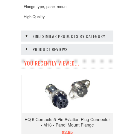
Flange type, panel mount
High Quality
FIND SIMILAR PRODUCTS BY CATEGORY
PRODUCT REVIEWS
YOU RECENTLY VIEWED...
HQ 5 Contacts 5-Pin Aviation Plug Connector
- M16 - Panel Mount Flange
$2.85