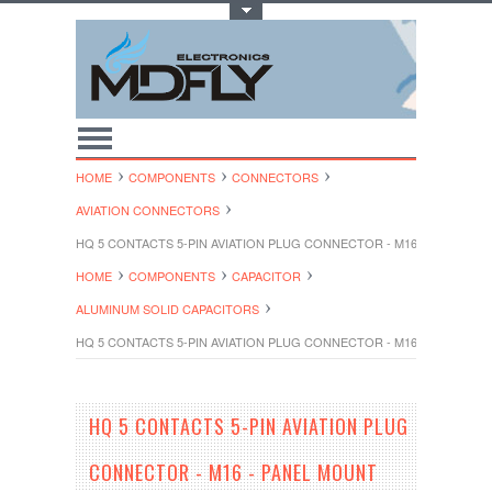
Toggle Top Menu
HOME
COMPONENTS
CONNECTORS
AVIATION CONNECTORS
HQ 5 CONTACTS 5-PIN AVIATION PLUG CONNECTOR - M16 - PANEL M
HOME
COMPONENTS
CAPACITOR
ALUMINUM SOLID CAPACITORS
HQ 5 CONTACTS 5-PIN AVIATION PLUG CONNECTOR - M16 - PANEL M
HQ 5 CONTACTS 5-PIN AVIATION PLUG
CONNECTOR - M16 - PANEL MOUNT