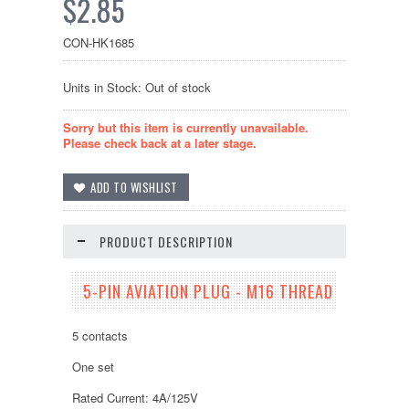
$2.85
CON-HK1685
Units in Stock: Out of stock
Sorry but this item is currently unavailable.
Please check back at a later stage.
PRODUCT DESCRIPTION
5-PIN AVIATION PLUG - M16 THREAD
5 contacts
One set
Rated Current: 4A/125V