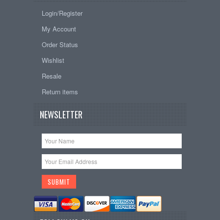
Login/Register
My Account
Order Status
Wishlist
Resale
Return items
NEWSLETTER