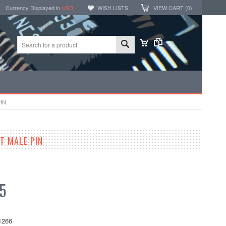
Currency Displayed in
USD
WISH LISTS
VIEW CART (
0
)
IN
T MALE PIN
5
1266