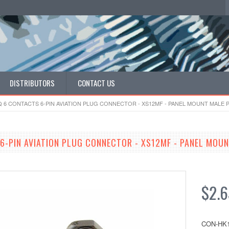
DISTRIBUTORS
CONTACT US
 6 CONTACTS 6-PIN AVIATION PLUG CONNECTOR - XS12MF - PANEL MOUNT MALE P
6-PIN AVIATION PLUG CONNECTOR - XS12MF - PANEL MOUN
$2.6
CON-HK