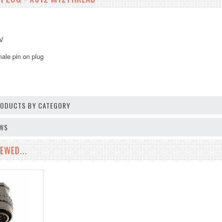
5V
ale pin on plug
PRODUCTS BY CATEGORY
EWS
EWED...