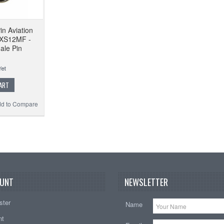
in Aviation
 XS12MF -
ale Pin
ART
d to Compare
UNT
NEWSLETTER
ster
Name
nt