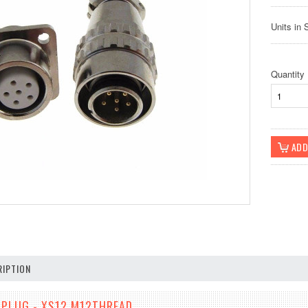
Units in 
Quantity
IPTION
N PLUG - XS12 M12THREAD