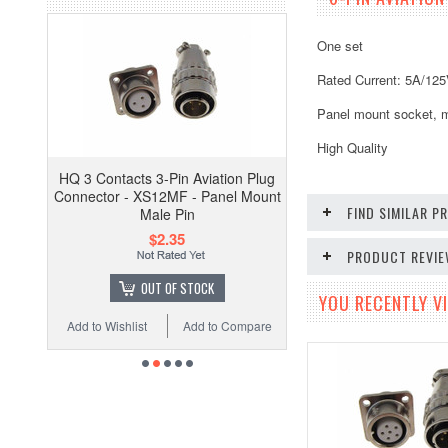
One set
Rated Current: 5A/12
Panel mount socket, m
High Quality
HQ 3 Contacts 3-Pin Aviation Plug
Connector - XS12MF - Panel Mount
FIND SIMILAR 
Male Pin
$2.35
PRODUCT REVI
OUT OF STOCK
YOU RECENTLY VI
Add to Wishlist
Add to Compare