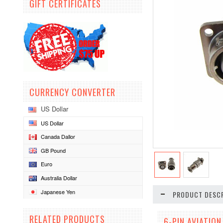
GIFT CERTIFICATES
CURRENCY CONVERTER
US Dollar
US Dollar
Canada Dallor
GB Pound
Euro
Australia Dollar
Japanese Yen
PRODUCT DESCR
RELATED PRODUCTS
6-PIN AVIATIO