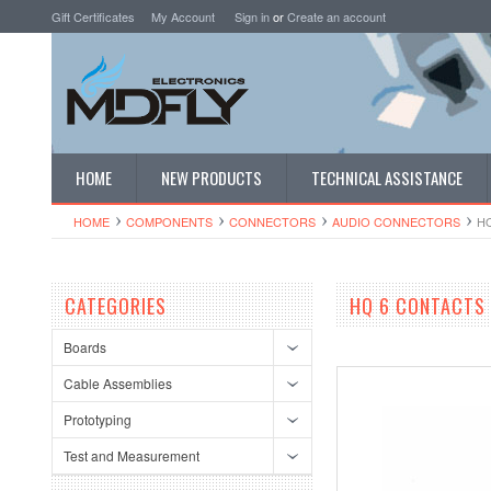
Gift Certificates
My Account
Sign in
or
Create an account
HOME
NEW PRODUCTS
TECHNICAL ASSISTANCE
HOME
COMPONENTS
CONNECTORS
AUDIO CONNECTORS
HQ
CATEGORIES
HQ 6 CONTACTS 
Boards
Cable Assemblies
Prototyping
Test and Measurement