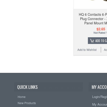
HQ 6 Contacts 6-P
Plug Connector -
Panel Mount M
$2.65
ADD TO C
Add to Wishlist
Ad
QUICK LINKS
MY ACCO
Login/Regi
Home
New Products
My Accou