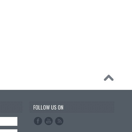
FOLLOW US ON