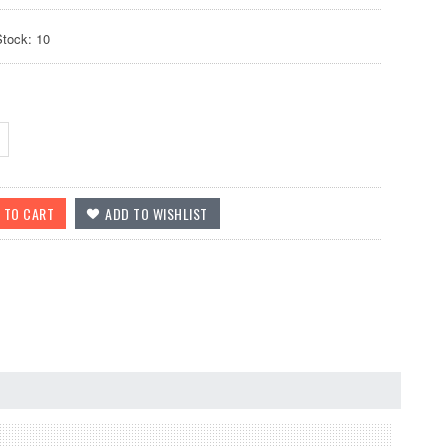
Stock: 10