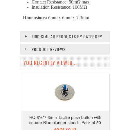
Contact Resistance: 50mΩ max
Insulation Resistance: 100MΩ
6mm x 6mm x
7.3
mm
Dimensions:
FIND SIMILAR PRODUCTS BY CATEGORY
PRODUCT REVIEWS
YOU RECENTLY VIEWED...
HQ 6*6*7.3mm Tactile push button with
square Blue plunger stand - Pack of 50
$0.26
$0.13