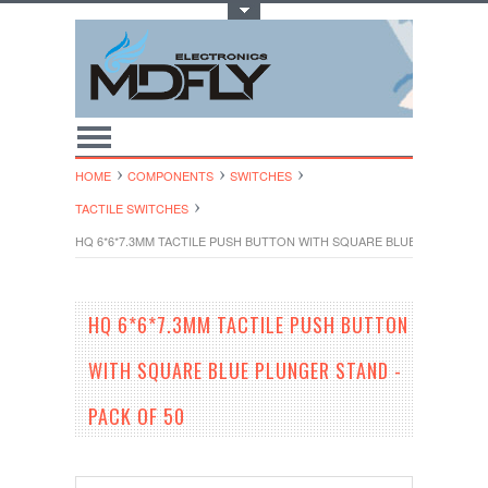
Toggle Top Menu
HOME
COMPONENTS
SWITCHES
TACTILE SWITCHES
HQ 6*6*7.3MM TACTILE PUSH BUTTON WITH SQUARE BLUE PLUNGER ST
HQ 6*6*7.3MM TACTILE PUSH BUTTON
WITH SQUARE BLUE PLUNGER STAND -
PACK OF 50