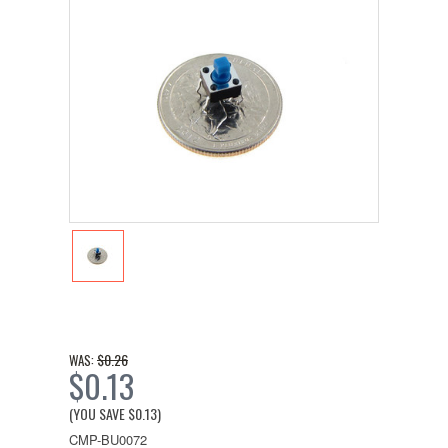
$0.26
WAS:
$0.13
(YOU SAVE
$0.13
)
CMP-BU0072