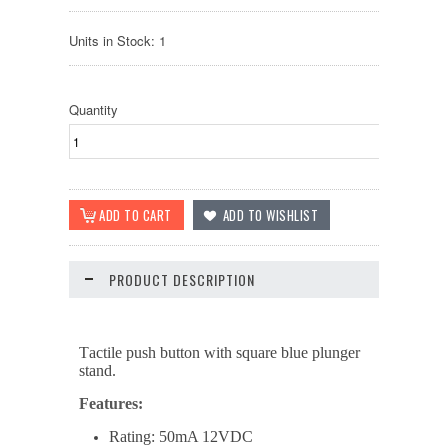
Units in Stock: 1
Quantity
PRODUCT DESCRIPTION
T
actile push button with
square
blue plunger
stand.
Features:
Rating: 50mA 12VDC