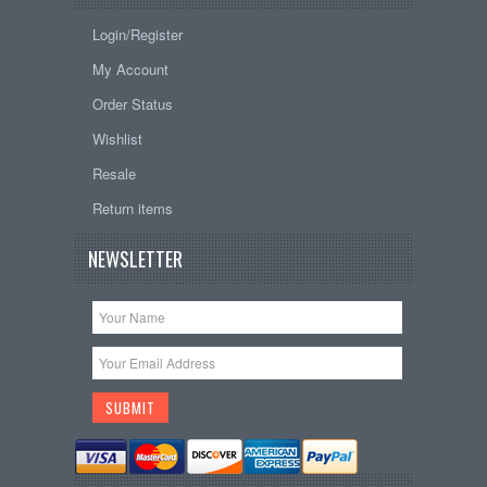
Login/Register
My Account
Order Status
Wishlist
Resale
Return items
NEWSLETTER