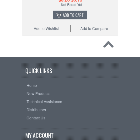
ADD TO CART
Add to Wishlist
Add to Compare
QUICK LINKS
Home
New Products
Technical Assistance
Distributors
Contact Us
MY ACCOUNT