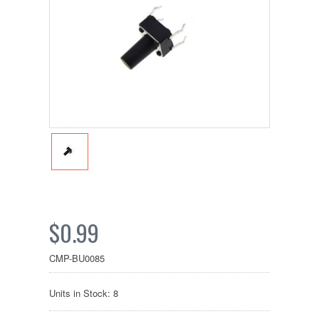
$0.99
CMP-BU0085
Units in Stock: 8