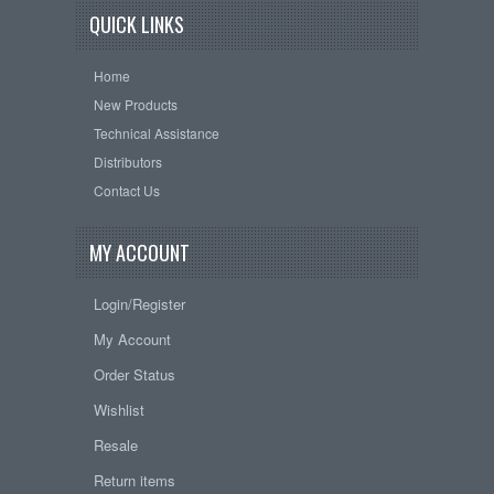
QUICK LINKS
Home
New Products
Technical Assistance
Distributors
Contact Us
MY ACCOUNT
Login/Register
My Account
Order Status
Wishlist
Resale
Return items