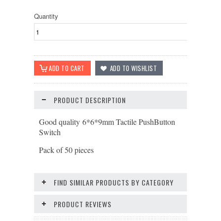
Quantity
PRODUCT DESCRIPTION
Good quality 6*6*9mm Tactile PushButton
Switch
Pack of 50 pieces
FIND SIMILAR PRODUCTS BY CATEGORY
PRODUCT REVIEWS