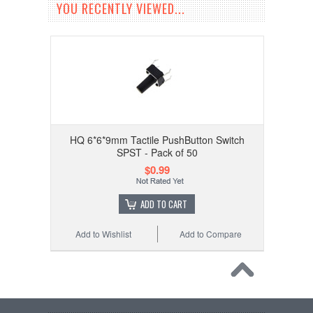
YOU RECENTLY VIEWED...
HQ 6*6*9mm Tactile PushButton Switch
SPST - Pack of 50
$0.99
ADD TO CART
Add to Wishlist
Add to Compare