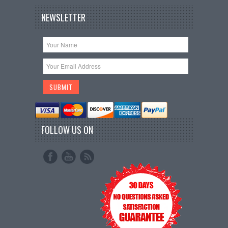
NEWSLETTER
FOLLOW US ON