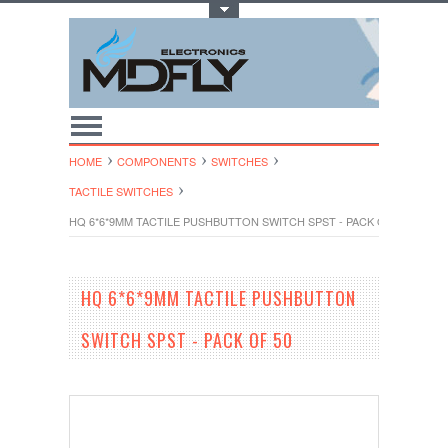
Toggle Top Menu
HOME
COMPONENTS
SWITCHES
TACTILE SWITCHES
HQ 6*6*9MM TACTILE PUSHBUTTON SWITCH SPST - PACK OF 50
HQ 6*6*9MM TACTILE PUSHBUTTON
SWITCH SPST - PACK OF 50