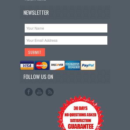
NEWSLETTER
FOLLOW US ON