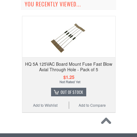
YOU RECENTLY VIEWED...
HQ 5A 125VAC Board Mount Fuse Fast Blow
Axial Through Hole - Pack of 5
$1.25
OUT OF STOCK
Add to Wishlist
Add to Compare