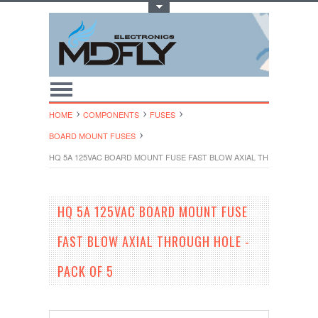
Toggle Top Menu
HOME
COMPONENTS
FUSES
BOARD MOUNT FUSES
HQ 5A 125VAC BOARD MOUNT FUSE FAST BLOW AXIAL THROUGH HOLE
HQ 5A 125VAC BOARD MOUNT FUSE
FAST BLOW AXIAL THROUGH HOLE -
PACK OF 5