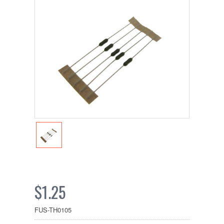
$1.25
FUS-TH0105