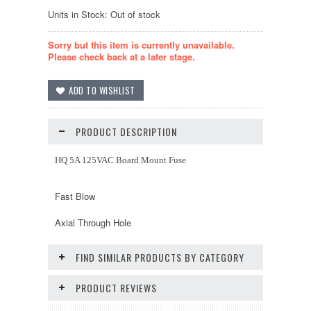
Units in Stock: Out of stock
Sorry but this item is currently unavailable.
Please check back at a later stage.
PRODUCT DESCRIPTION
HQ 5A 125VAC Board Mount Fuse
Fast Blow
Axial Through Hole
FIND SIMILAR PRODUCTS BY CATEGORY
PRODUCT REVIEWS