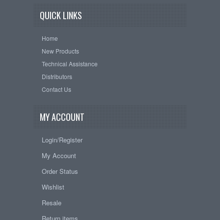
QUICK LINKS
Home
New Products
Technical Assistance
Distributors
Contact Us
MY ACCOUNT
Login/Register
My Account
Order Status
Wishlist
Resale
Return items