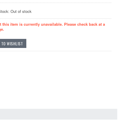
Stock: Out of stock
t this item is currently unavailable. Please check back at a
ge.