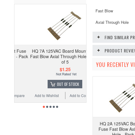
Fast Blow
Axial Through Hole
FIND SIMILAR 
PRODUCT REVI
t Fuse
HQ 7A 125VAC Board Mount Fuse
 - Pack
Fast Blow Axial Through Hole - Pack
of 5
YOU RECENTLY VI
$1.25
OUT OF STOCK
ompare
Add to Wishlist
Add to Compare
HQ 2A 125VAC Bo
Fuse Fast Blow Ax
Hole - Pack 