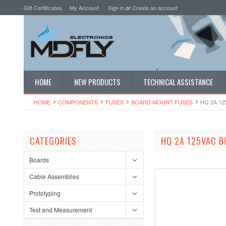
Gift Certificates
My Account
Sign in
or
Create an account
HOME
NEW PRODUCTS
TECHNICAL ASSISTANCE
HOME
COMPONENTS
FUSES
BOARD MOUNT FUSES
HQ 2A 1
CATEGORIES
HQ 2A 125VAC B
Boards
Cable Assemblies
Prototyping
Test and Measurement