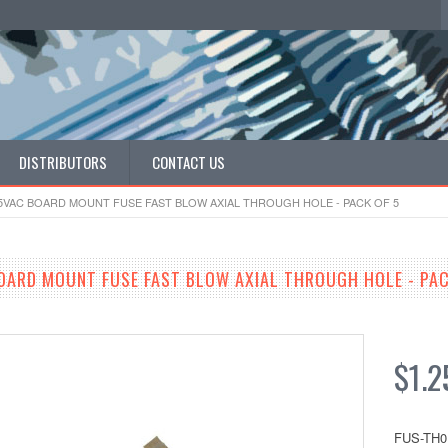
DISTRIBUTORS
CONTACT US
25VAC BOARD MOUNT FUSE FAST BLOW AXIAL THROUGH HOLE - PACK OF 5
OARD MOUNT FUSE FAST BLOW AXIAL THROUGH HOLE - PAC
$1.2
FUS-TH0