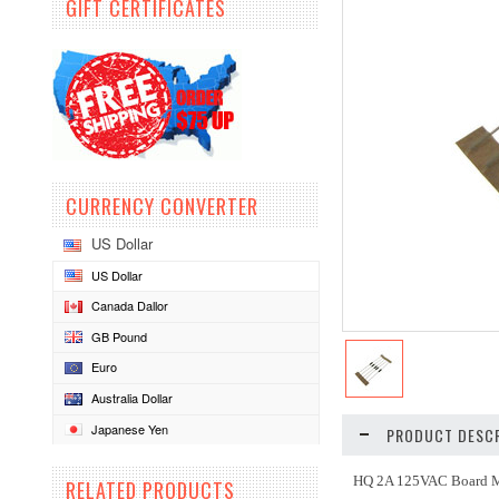
GIFT CERTIFICATES
CURRENCY CONVERTER
US Dollar
US Dollar
Canada Dallor
GB Pound
Euro
Australia Dollar
Japanese Yen
PRODUCT DESCR
HQ 2A 125VAC Board 
RELATED PRODUCTS