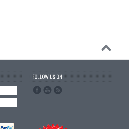
FOLLOW US ON