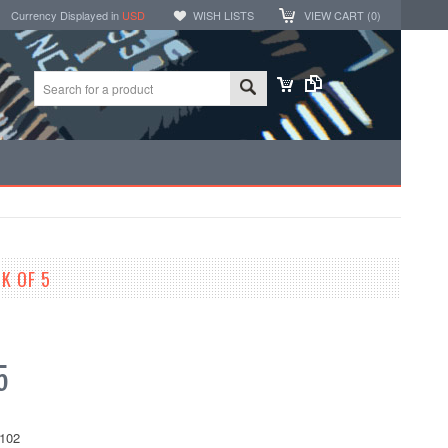
Currency Displayed in
USD
WISH LISTS
VIEW CART (
0
)
K OF 5
5
102