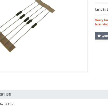
Units in 
Sorry bu
later sta
IPTION
Mount Fuse