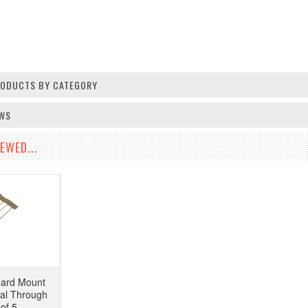
PRODUCTS BY CATEGORY
EWS
EWED...
ard Mount
ial Through
of 5