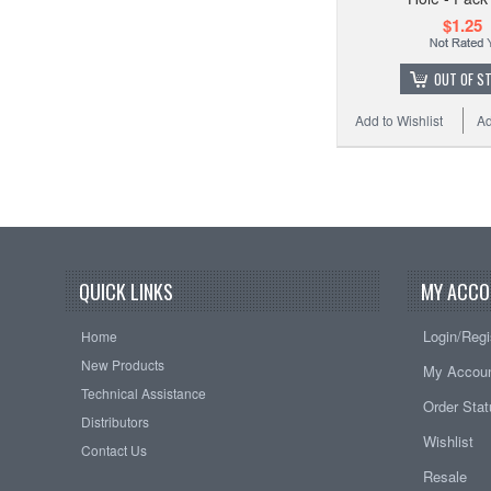
$1.25
OUT OF S
Add to Wishlist
Ad
QUICK LINKS
MY ACCO
Login/Regi
Home
New Products
My Accou
Technical Assistance
Order Sta
Distributors
Wishlist
Contact Us
Resale