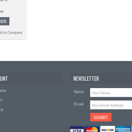
TOCK
d to Compare
UNT
NEWSLETTER
ster
Name
nt
Email
tus