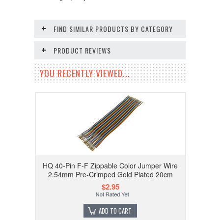
FIND SIMILAR PRODUCTS BY CATEGORY
PRODUCT REVIEWS
YOU RECENTLY VIEWED...
HQ 40-Pin F-F Zippable Color Jumper Wire
2.54mm Pre-Crimped Gold Plated 20cm
$2.95
ADD TO CART