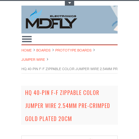
Toggle Top Menu
HOME
BOARDS
PROTOTYPE BOARDS
JUMPER WIRE
HQ 40-PIN F-F ZIPPABLE COLOR JUMPER WIRE 2.54MM PRE-CRIMPED
HQ 40-PIN F-F ZIPPABLE COLOR
JUMPER WIRE 2.54MM PRE-CRIMPED
GOLD PLATED 20CM