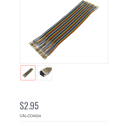
$2.95
CAL-CO4024