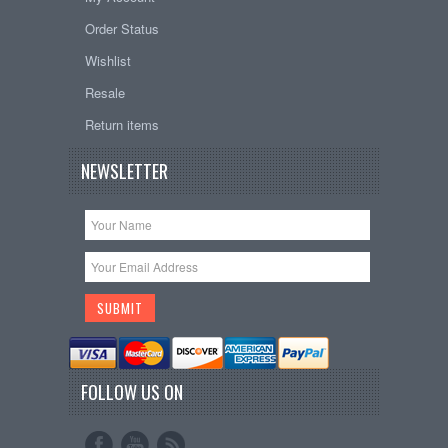
Order Status
Wishlist
Resale
Return items
NEWSLETTER
FOLLOW US ON