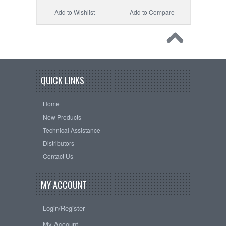
Add to Wishlist
Add to Compare
QUICK LINKS
Home
New Products
Technical Assistance
Distributors
Contact Us
MY ACCOUNT
Login/Register
My Account