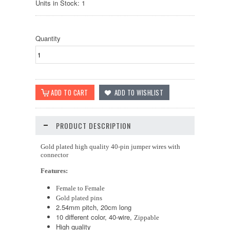
Units in Stock: 1
Quantity
PRODUCT DESCRIPTION
Gold plated high quality 40-pin jumper wires with
connector
Features:
Female to Female
Gold plated pins
2.54mm pitch, 20cm long
10 different color, 40-wire,
Zippable
High quality