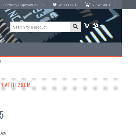
Currency Displayed in
USD
WISH LISTS
VIEW CART (
0
)
M
 PLATED 20CM
5
026