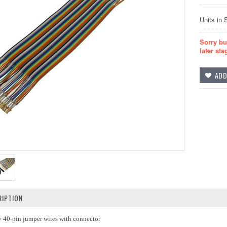
Units in 
Sorry bu
later sta
IPTION
y 40-pin jumper wires with connector