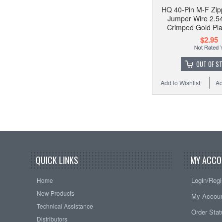
HQ 40-Pin M-F Zip
Jumper Wire 2.5
Crimped Gold Pl
$2.95
OUT OF S
Add to Wishlist
Ad
QUICK LINKS
MY ACCO
Login/Regi
Home
New Products
My Accou
Technical Assistance
Order Sta
Distributors