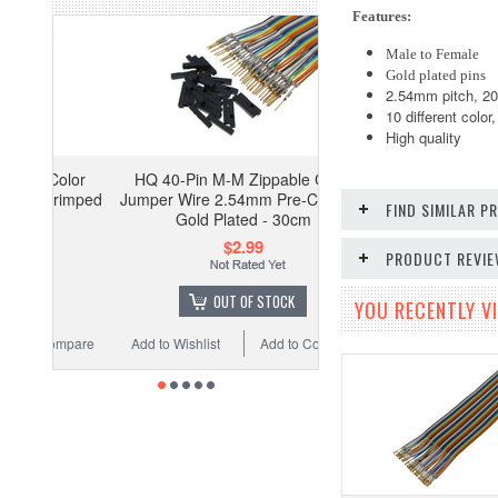
Features:
Male to Female
Gold plated pins
2.54mm pitch, 2
10 different color
High quality
olor
HQ 40-Pin M-M Zippable Color
rimped
Jumper Wire 2.54mm Pre-Crimped
FIND SIMILAR 
Gold Plated - 30cm
$2.99
PRODUCT REVI
OUT OF STOCK
YOU RECENTLY VI
ompare
Add to Wishlist
Add to Compare