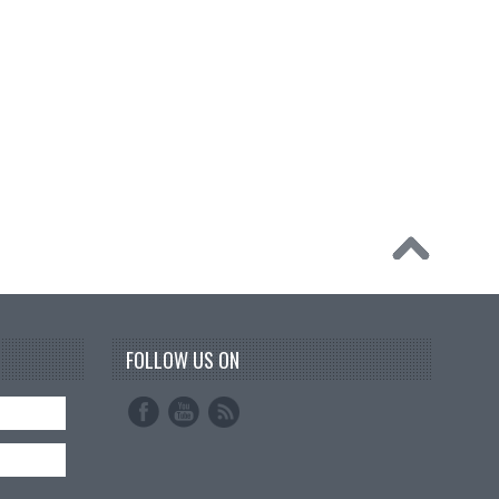
FOLLOW US ON