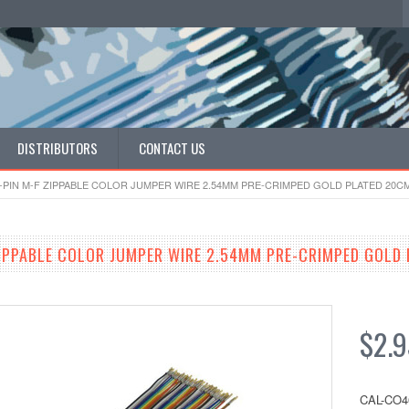
DISTRIBUTORS
CONTACT US
-PIN M-F ZIPPABLE COLOR JUMPER WIRE 2.54MM PRE-CRIMPED GOLD PLATED 20C
ZIPPABLE COLOR JUMPER WIRE 2.54MM PRE-CRIMPED GOLD
$2.9
CAL-CO4