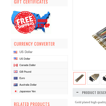
GIFT CERTIFICATES
CURRENCY CONVERTER
US Dollar
US Dollar
Canada Dallor
GB Pound
Euro
Australia Dollar
Japanese Yen
PRODUCT DESCR
Gold plated high qualit
RELATED PRODUCTS