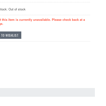
Stock: Out of stock
t this item is currently unavailable. Please check back at a
ge.