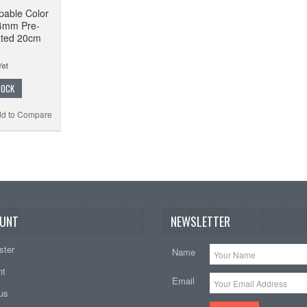
pable Color
4mm Pre-
ated 20cm
TOCK
d to Compare
UNT
NEWSLETTER
ster
Name
nt
Email
tus