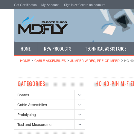
Gift Certificates
My Account
Sign in
or
Create an account
HOME
NEW PRODUCTS
TECHNICAL ASSISTANCE
HOME
CABLE ASSEMBLIES
JUMPER WIRES, PRE-CRIMPED
HQ 40
CATEGORIES
HQ 40-PIN M-F 
Boards
Cable Assemblies
Prototyping
Test and Measurement