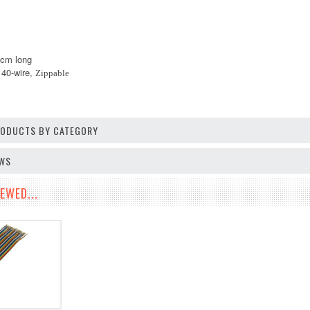
0cm long
, 40-wire,
Zippable
PRODUCTS BY CATEGORY
EWS
EWED...