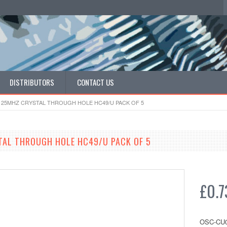
DISTRIBUTORS
CONTACT US
 25MHZ CRYSTAL THROUGH HOLE HC49/U PACK OF 5
TAL THROUGH HOLE HC49/U PACK OF 5
£0.7
OSC-CU