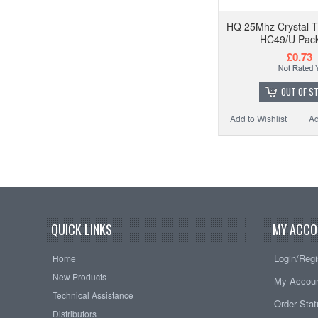
HQ 25Mhz Crystal T
HC49/U Pack
£0.73
OUT OF S
Add to Wishlist
Ad
QUICK LINKS
MY ACCO
Login/Regi
Home
New Products
My Accou
Technical Assistance
Order Sta
Distributors