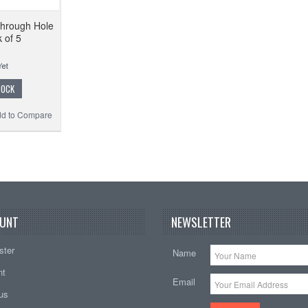
hrough Hole
 of 5
TOCK
d to Compare
UNT
NEWSLETTER
ster
Name
nt
Email
tus