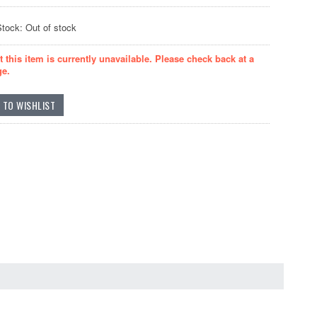
Stock: Out of stock
t this item is currently unavailable. Please check back at a
ge.