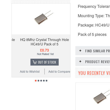
Frequency Tolera
Mounting Type: T
Package: HC49/U
Pack of 5 pieces
HQ 8Mhz Crystal Through Hole
HC49/U Pack of 5
£0.73
FIND SIMILAR 
PRODUCT REVI
OUT OF STOCK
Add to Wishlist
Add to Compare
YOU RECENTLY VI