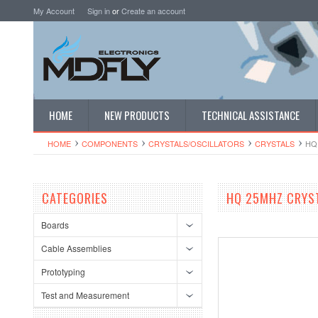
My Account
Sign in
or
Create an account
HOME
NEW PRODUCTS
TECHNICAL ASSISTANCE
HOME
COMPONENTS
CRYSTALS/OSCI​LLATORS
CRYSTALS
HQ
CATEGORIES
HQ 25MHZ CRYS
Boards
Cable Assemblies
Prototyping
Test and Measurement