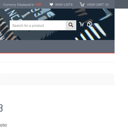
Currency Displayed in
GBP
WISH LISTS
VIEW CART (
0
)
3
0250