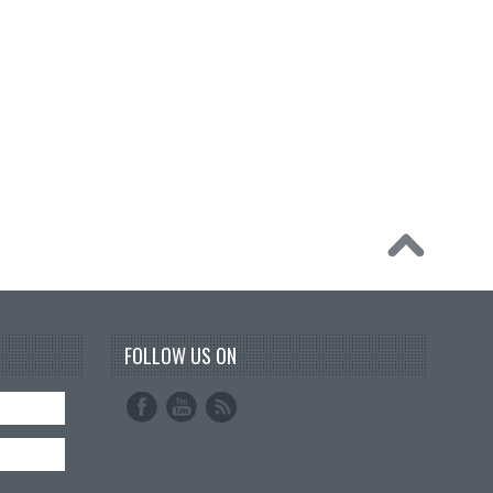
FOLLOW US ON