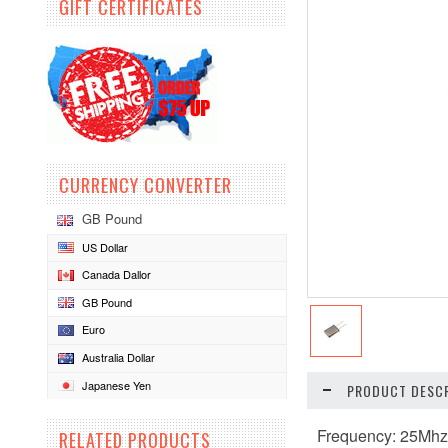
GIFT CERTIFICATES
CURRENCY CONVERTER
GB Pound
US Dollar
Canada Dallor
GB Pound
Euro
Australia Dollar
Japanese Yen
PRODUCT DESCR
Frequency: 25Mh
RELATED PRODUCTS