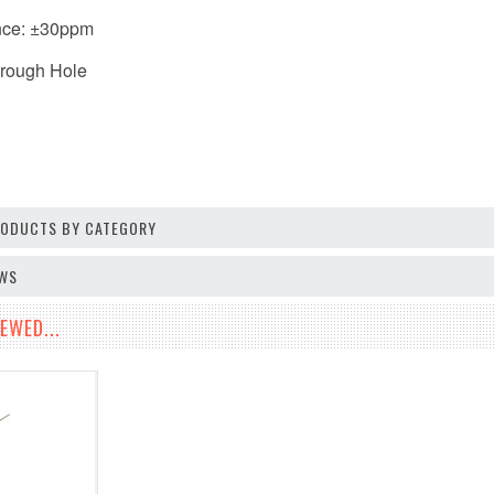
nce: ±30ppm
hrough Hole
PRODUCTS BY CATEGORY
EWS
EWED...