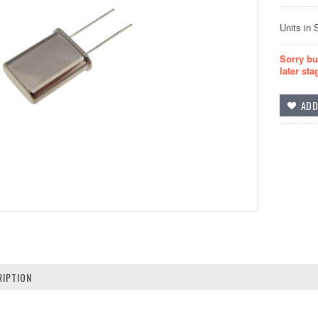
Units in 
Sorry bu
later sta
IPTION
z