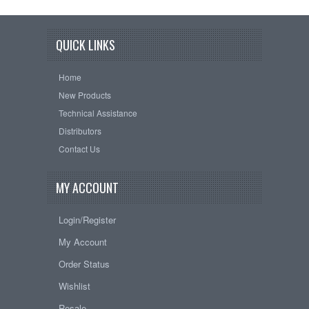
QUICK LINKS
Home
New Products
Technical Assistance
Distributors
Contact Us
MY ACCOUNT
Login/Register
My Account
Order Status
Wishlist
Resale