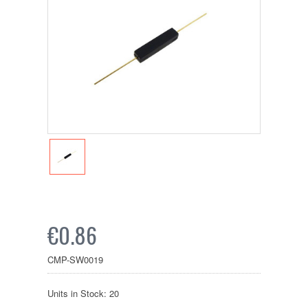
€0.86
CMP-SW0019
Units in Stock: 20