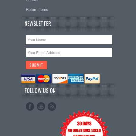
Return items
NEWSLETTER
FOLLOW US ON