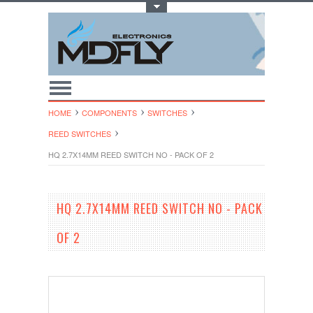
Toggle Top Menu
HOME
COMPONENTS
SWITCHES
REED SWITCHES
HQ 2.7X14MM REED SWITCH NO - PACK OF 2
HQ 2.7X14MM REED SWITCH NO - PACK
OF 2