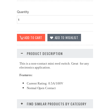
Quantity
PRODUCT DESCRIPTION
This is a non-contact mini reed switch. Great for any
electronics application.
Features:
Current Rating: 0.5A/100V
Normal Open Contact
FIND SIMILAR PRODUCTS BY CATEGORY