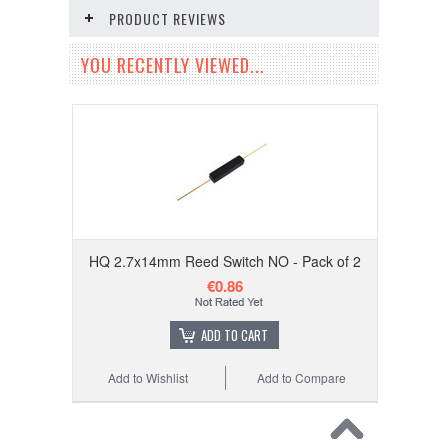
PRODUCT REVIEWS
YOU RECENTLY VIEWED...
HQ 2.7x14mm Reed Switch NO - Pack of 2
€0.86
ADD TO CART
Add to Wishlist
Add to Compare