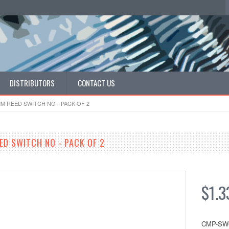
DISTRIBUTORS
CONTACT US
MM REED SWITCH NO - PACK OF 2
ED SWITCH NO - PACK OF 2
$1.3
CMP-SW