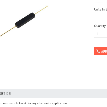
Units in 
Quantity
IPTION
ni reed switch. Great for any electronics application.