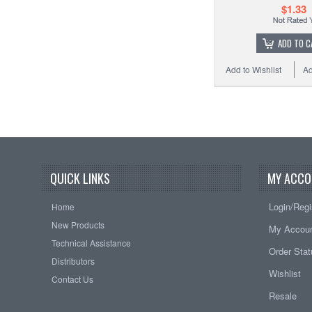
$1.33
ADD TO C
Add to Wishlist
Ad
QUICK LINKS
MY ACCO
Login/Regi
Home
New Products
My Accou
Technical Assistance
Order Sta
Distributors
Wishlist
Contact Us
Resale