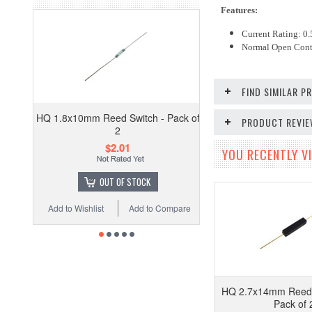
Features:
Current Rating: 0
Normal Open Cont
FIND SIMILAR 
HQ 1.8x10mm Reed Switch - Pack of
PRODUCT REVI
2
$2.01
YOU RECENTLY VI
OUT OF STOCK
Add to Wishlist
Add to Compare
HQ 2.7x14mm Reed 
Pack of 