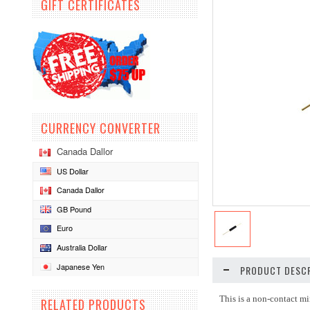
GIFT CERTIFICATES
CURRENCY CONVERTER
Canada Dallor
US Dollar
Canada Dallor
GB Pound
Euro
Australia Dollar
Japanese Yen
PRODUCT DESCR
This is a non-contact mi
RELATED PRODUCTS