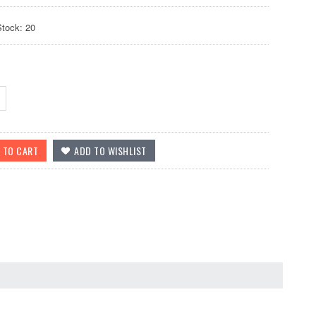
Stock: 20