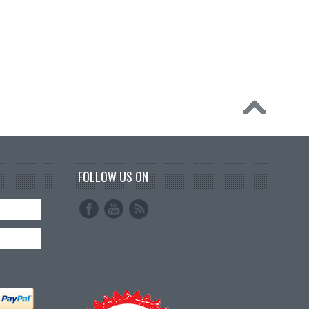
FOLLOW US ON