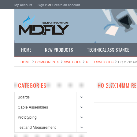
My Account
Sign in
or
Create an account
HOME
NEW PRODUCTS
TECHNICAL ASSISTANCE
HOME
COMPONENTS
SWITCHES
REED SWITCHES
HQ 2.7X14
CATEGORIES
HQ 2.7X14MM RE
Boards
Cable Assemblies
Prototyping
Test and Measurement