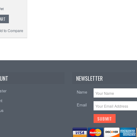
ART
d to Compare
UNT
NEWSLETTER
ster
Name
nt
Email
tus