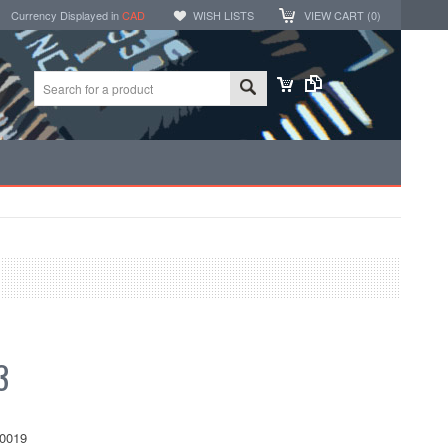
Currency Displayed in
CAD
WISH LISTS
VIEW CART (
0
)
3
0019