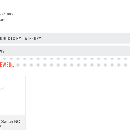
.5A/100V
act
PRODUCTS BY CATEGORY
EWS
EWED...
Switch NO -
2